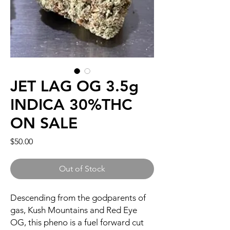
JET LAG OG 3.5g
INDICA 30%THC
ON SALE
Price
$50.00
Out of Stock
Descending from the godparents of
gas, Kush Mountains and Red Eye
OG, this pheno is a fuel forward cut