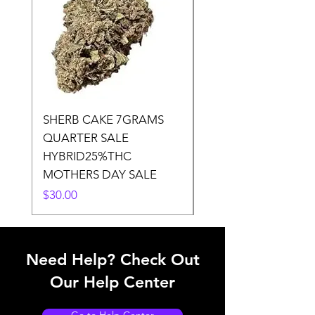
SHERB CAKE 7GRAMS
SOUR CANDY 14gr
QUARTER SALE
HALf O SATIVA 15
HYBRID25%THC
LOWER THC
MOTHERS DAY SALE
Price
$50.00
Price
$30.00
Need Help? Check Out
Our Help Center