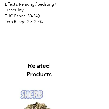
Effects: Relaxing / Sedating /
Tranquility
THC Range: 30-34%
Terp Range: 2.3-2.7%
Related
Products