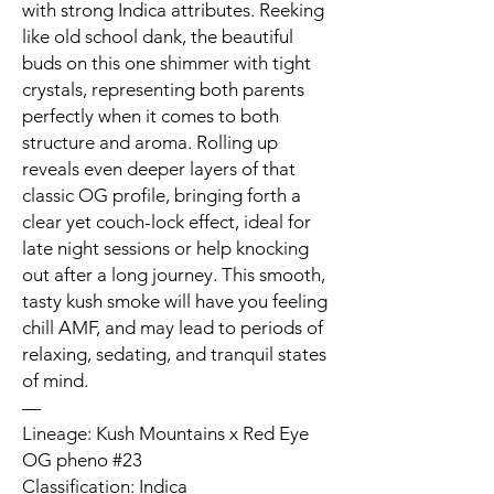
with strong Indica attributes. Reeking
like old school dank, the beautiful
buds on this one shimmer with tight
crystals, representing both parents
perfectly when it comes to both
structure and aroma. Rolling up
reveals even deeper layers of that
classic OG profile, bringing forth a
clear yet couch-lock effect, ideal for
late night sessions or help knocking
out after a long journey. This smooth,
tasty kush smoke will have you feeling
chill AMF, and may lead to periods of
relaxing, sedating, and tranquil states
of mind.
—
Lineage: Kush Mountains x Red Eye
OG pheno #23
Classification: Indica