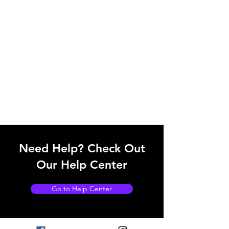
Need Help? Check Out
Our Help Center
Go to Help Center