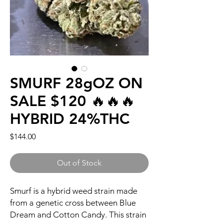
SMURF 28gOZ ON
SALE $120 🔥🔥🔥
HYBRID 24%THC
Price
$144.00
Out of Stock
Smurf is a hybrid weed strain made
from a genetic cross between Blue
Dream and Cotton Candy. This strain