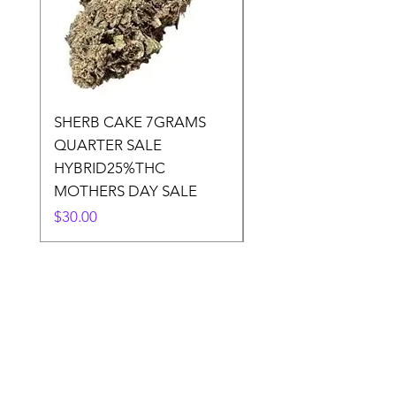
SHERB CAKE 7GRAMS
SOUR CANDY 14gr
QUARTER SALE
HALf O SATIVA 15
HYBRID25%THC
LOWER THC
MOTHERS DAY SALE
Price
$50.00
Price
$30.00