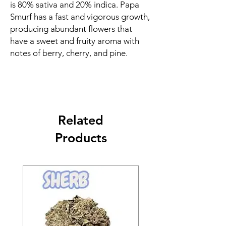
is 80% sativa and 20% indica. Papa
Smurf has a fast and vigorous growth,
producing abundant flowers that
have a sweet and fruity aroma with
notes of berry, cherry, and pine.
Related
Products