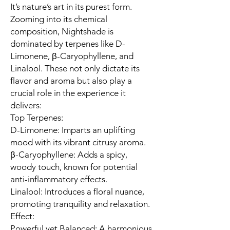
It’s nature’s art in its purest form.
Zooming into its chemical
composition, Nightshade is
dominated by terpenes like D-
Limonene, β-Caryophyllene, and
Linalool. These not only dictate its
flavor and aroma but also play a
crucial role in the experience it
delivers:
Top Terpenes:
D-Limonene: Imparts an uplifting
mood with its vibrant citrusy aroma.
β-Caryophyllene: Adds a spicy,
woody touch, known for potential
anti-inflammatory effects.
Linalool: Introduces a floral nuance,
promoting tranquility and relaxation.
Effect:
Powerful yet Balanced: A harmonious