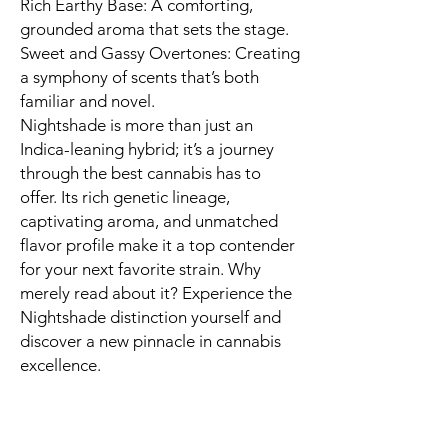
Rich Earthy Base: A comforting,
grounded aroma that sets the stage.
Sweet and Gassy Overtones: Creating
a symphony of scents that’s both
familiar and novel.
Nightshade is more than just an
Indica-leaning hybrid; it’s a journey
through the best cannabis has to
offer. Its rich genetic lineage,
captivating aroma, and unmatched
flavor profile make it a top contender
for your next favorite strain. Why
merely read about it? Experience the
Nightshade distinction yourself and
discover a new pinnacle in cannabis
excellence.