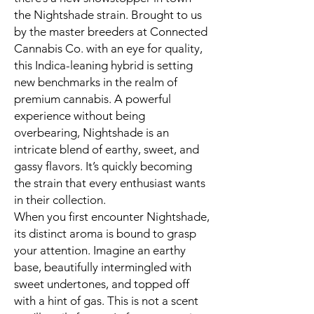
the Nightshade strain. Brought to us
by the master breeders at Connected
Cannabis Co. with an eye for quality,
this Indica-leaning hybrid is setting
new benchmarks in the realm of
premium cannabis. A powerful
experience without being
overbearing, Nightshade is an
intricate blend of earthy, sweet, and
gassy flavors. It’s quickly becoming
the strain that every enthusiast wants
in their collection.
When you first encounter Nightshade,
its distinct aroma is bound to grasp
your attention. Imagine an earthy
base, beautifully intermingled with
sweet undertones, and topped off
with a hint of gas. This is not a scent