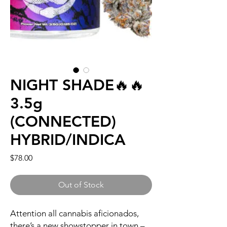
NIGHT SHADE🔥🔥
3.5g
(CONNECTED)
HYBRID/INDICA
Price
$78.00
Out of Stock
Attention all cannabis aficionados,
there’s a new showstopper in town –