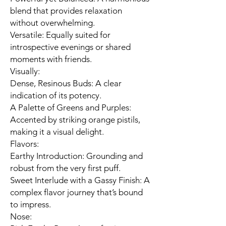
blend that provides relaxation
without overwhelming.
Versatile: Equally suited for
introspective evenings or shared
moments with friends.
Visually:
Dense, Resinous Buds: A clear
indication of its potency.
A Palette of Greens and Purples:
Accented by striking orange pistils,
making it a visual delight.
Flavors:
Earthy Introduction: Grounding and
robust from the very first puff.
Sweet Interlude with a Gassy Finish: A
complex flavor journey that’s bound
to impress.
Nose: