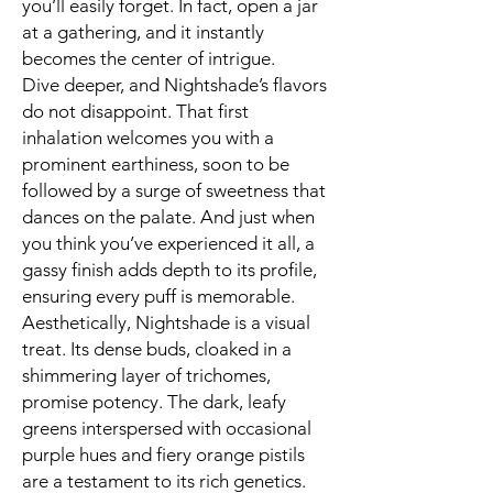
you’ll easily forget. In fact, open a jar
at a gathering, and it instantly
becomes the center of intrigue.
Dive deeper, and Nightshade’s flavors
do not disappoint. That first
inhalation welcomes you with a
prominent earthiness, soon to be
followed by a surge of sweetness that
dances on the palate. And just when
you think you’ve experienced it all, a
gassy finish adds depth to its profile,
ensuring every puff is memorable.
Aesthetically, Nightshade is a visual
treat. Its dense buds, cloaked in a
shimmering layer of trichomes,
promise potency. The dark, leafy
greens interspersed with occasional
purple hues and fiery orange pistils
are a testament to its rich genetics.