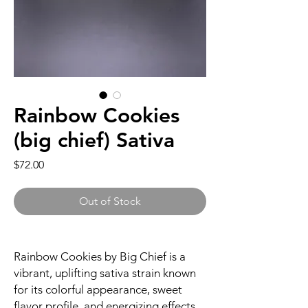
Rainbow Cookies
(big chief) Sativa
Price
$72.00
Out of Stock
Rainbow Cookies by Big Chief is a
vibrant, uplifting sativa strain known
for its colorful appearance, sweet
flavor profile, and energizing effects.