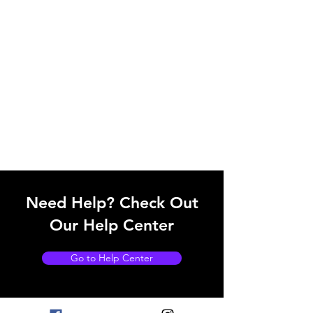
Need Help? Check Out
Our Help Center
Go to Help Center