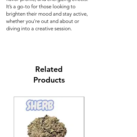
It’s a go-to for those looking to
brighten their mood and stay active,
whether you're out and about or
diving into a creative session.
Related
Products