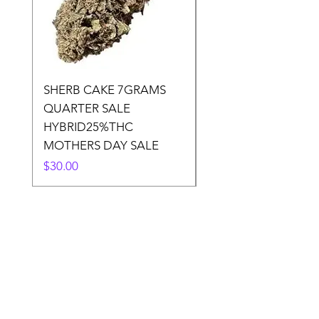
SHERB CAKE 7GRAMS
SOUR CANDY 14gr
QUARTER SALE
HALf O SATIVA 15
HYBRID25%THC
LOWER THC
MOTHERS DAY SALE
Price
$50.00
Price
$30.00