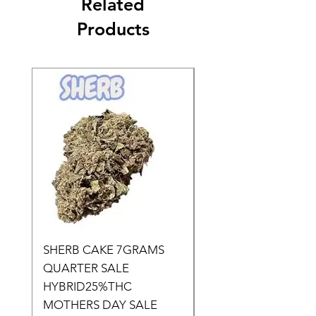
Related
Products
SHERB CAKE 7GRAMS
SOUR CANDY 14gr
QUARTER SALE
HALf O SATIVA 15
HYBRID25%THC
LOWER THC
MOTHERS DAY SALE
Price
$50.00