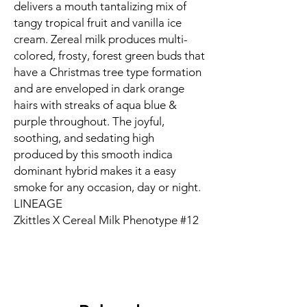
delivers a mouth tantalizing mix of
tangy tropical fruit and vanilla ice
cream. Zereal milk produces multi-
colored, frosty, forest green buds that
have a Christmas tree type formation
and are enveloped in dark orange
hairs with streaks of aqua blue &
purple throughout. The joyful,
soothing, and sedating high
produced by this smooth indica
dominant hybrid makes it a easy
smoke for any occasion, day or night.
LINEAGE
Zkittles X Cereal Milk Phenotype #12