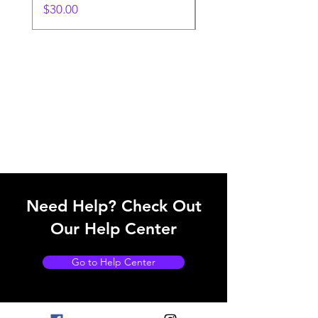
Price
$30.00
Need Help? Check Out
Our Help Center
Go to Help Center