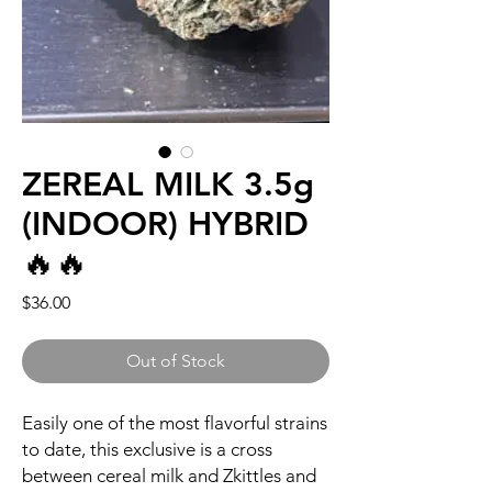
ZEREAL MILK 3.5g
(INDOOR) HYBRID
🔥🔥
Price
$36.00
Out of Stock
Easily one of the most flavorful strains
to date, this exclusive is a cross
between cereal milk and Zkittles and