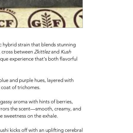
ic hybrid strain that blends stunning
 A cross between
Zkittlez
and
Kush
nique experience that's both flavorful
blue and purple hues, layered with
 coat of trichomes.
gassy aroma with hints of berries,
mirrors the scent—smooth, creamy, and
ike sweetness on the exhale.
shi kicks off with an uplifting cerebral