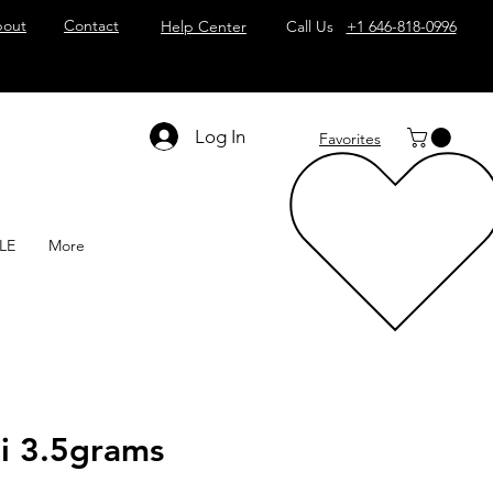
out
Contact
Help Center
Call Us
+1 646-818-0996
Log In
Favorites
LE
More
hi 3.5grams