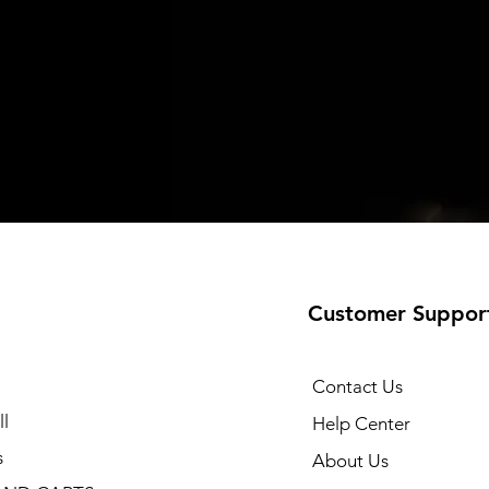
Customer Suppor
Contact Us
l
Help Center
s
About Us