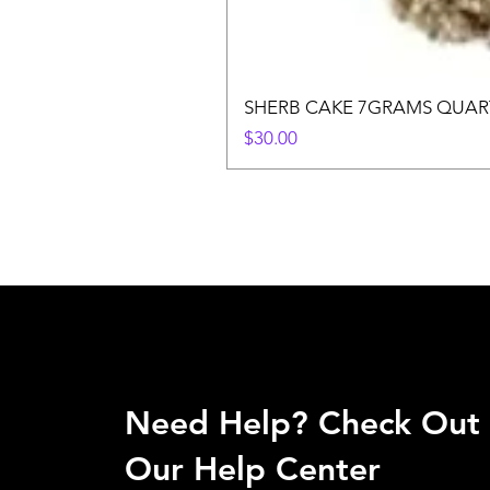
SHERB CAKE 7GRAMS QUAR
Price
$30.00
Need Help? Check Out
Our Help Center