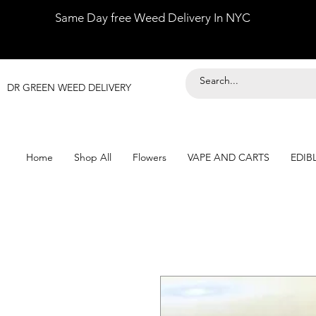
Same Day free Weed Delivery In NYC
DR GREEN WEED DELIVERY
Home
Shop All
Flowers
VAPE AND CARTS
EDIB