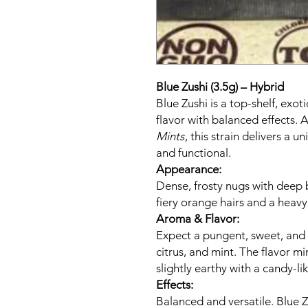
Blue Zushi (3.5g) – Hybrid
Blue Zushi is a top-shelf, exot
flavor with balanced effects.
Mints
, this strain delivers a u
and functional.
Appearance:
Dense, frosty nugs with deep 
fiery orange hairs and a heavy
Aroma & Flavor:
Expect a pungent, sweet, and 
citrus, and mint. The flavor 
slightly earthy with a candy-l
Effects:
Balanced and versatile. Blue Zu