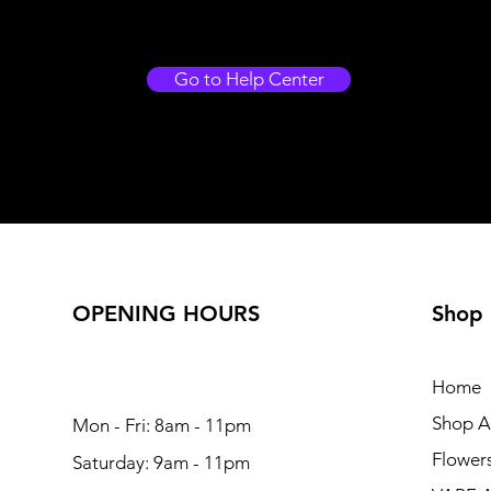
Go to Help Center
OPENING HOURS
Shop
Home
Shop Al
Mon - Fri: 8am - 11pm
Flower
Saturday: 9am - 11pm