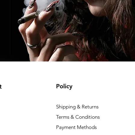
Policy
t
Shipping & Returns
Terms & Conditions
Payment Methods