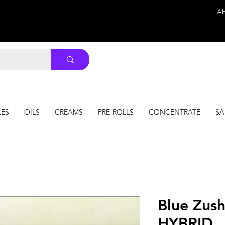
Ab
LES
OILS
CREAMS
PRE-ROLLS
CONCENTRATE
SA
Blue Zus
HYBRID