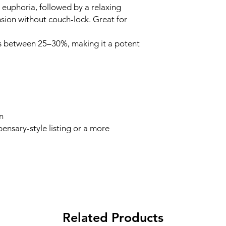
d euphoria, followed by a relaxing
sion without couch-lock. Great for
s between 25–30%, making it a potent
n
ensary-style listing or a more
Related Products