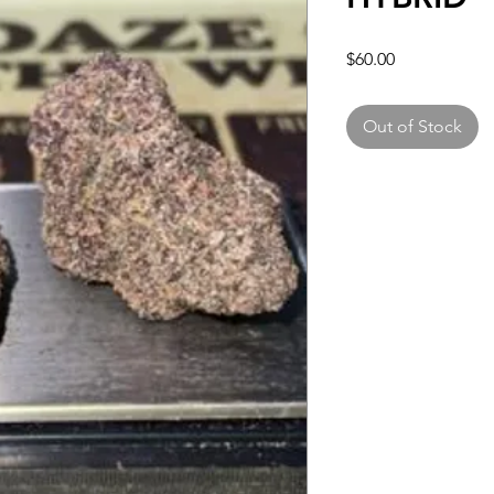
Price
$60.00
Out of Stock