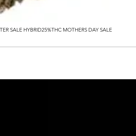
TER SALE HYBRID25%THC MOTHERS DAY SALE