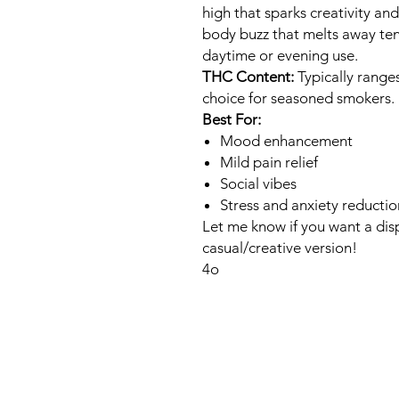
high that sparks creativity an
body buzz that melts away ten
daytime or evening use.
THC Content:
Typically range
choice for seasoned smokers.
Best For:
Mood enhancement
Mild pain relief
Social vibes
Stress and anxiety reductio
Let me know if you want a disp
casual/creative version!
4o