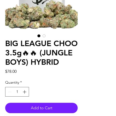
BIG LEAGUE CHOO
3.5g🔥🔥 (JUNGLE
BOYS) HYBRID
Price
$78.00
Quantity
*
Add to Cart