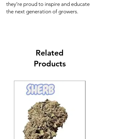
they’re proud to inspire and educate
the next generation of growers.
Related
Products