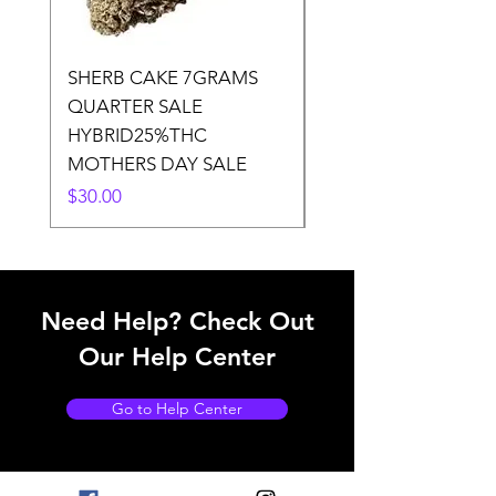
SHERB CAKE 7GRAMS
SOUR CANDY 14gr
QUARTER SALE
HALf O SATIVA 15
HYBRID25%THC
LOWER THC
MOTHERS DAY SALE
Price
$50.00
Price
$30.00
Need Help? Check Out
Our Help Center
Go to Help Center