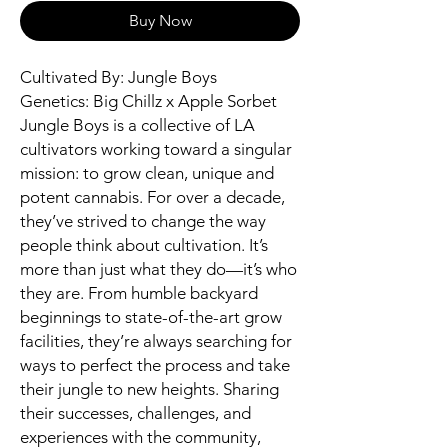
Buy Now
Cultivated By: Jungle Boys
Genetics: Big Chillz x Apple Sorbet
Jungle Boys is a collective of LA
cultivators working toward a singular
mission: to grow clean, unique and
potent cannabis. For over a decade,
they’ve strived to change the way
people think about cultivation. It’s
more than just what they do—it’s who
they are. From humble backyard
beginnings to state-of-the-art grow
facilities, they’re always searching for
ways to perfect the process and take
their jungle to new heights. Sharing
their successes, challenges, and
experiences with the community,