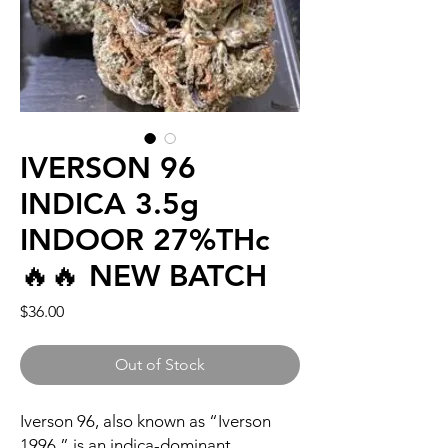
IVERSON 96
INDICA 3.5g
INDOOR 27%THc
🔥🔥 NEW BATCH
Price
$36.00
Out of Stock
Iverson 96, also known as “Iverson
1996,” is an indica-dominant