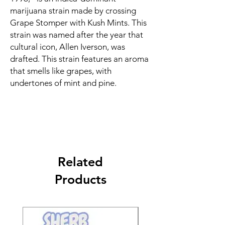
marijuana strain made by crossing
Grape Stomper with Kush Mints. This
strain was named after the year that
cultural icon, Allen Iverson, was
drafted. This strain features an aroma
that smells like grapes, with
undertones of mint and pine.
Related
Products