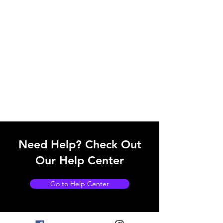
Need Help? Check Out
Our Help Center
Go to Help Center