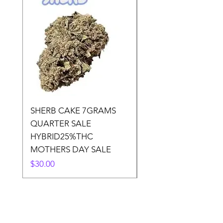
SHERB CAKE 7GRAMS
SOUR CANDY 14gr
QUARTER SALE
HALf O SATIVA 15
HYBRID25%THC
LOWER THC
MOTHERS DAY SALE
Price
$50.00
Price
$30.00