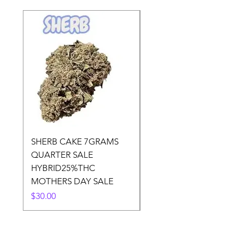
SHERB CAKE 7GRAMS
SOUR CANDY 14gr
QUARTER SALE
HALf O SATIVA 15
HYBRID25%THC
LOWER THC
MOTHERS DAY SALE
Price
$50.00
Price
$30.00