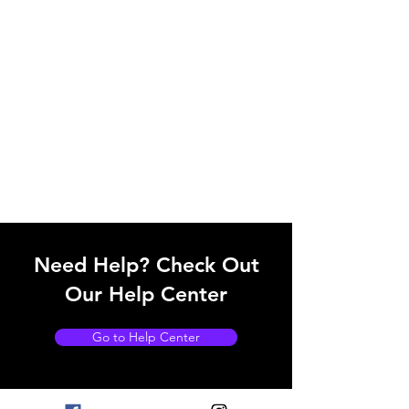
Need Help? Check Out
Our Help Center
Go to Help Center