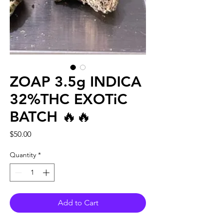
ZOAP 3.5g INDICA
32%THC EXOTiC
BATCH 🔥🔥
Price
$50.00
Quantity
*
Add to Cart