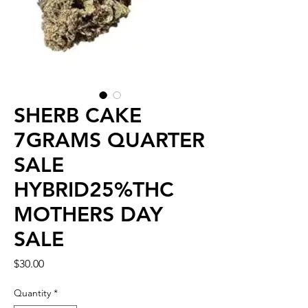
SHERB CAKE
7GRAMS QUARTER
SALE
HYBRID25%THC
MOTHERS DAY
SALE
Price
$30.00
Quantity
*