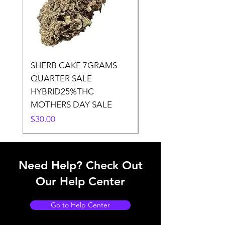
SHERB CAKE 7GRAMS
SOUR CANDY 14gr
QUARTER SALE
HALf O SATIVA 15
HYBRID25%THC
LOWER THC
MOTHERS DAY SALE
Price
$50.00
Price
$30.00
Need Help? Check Out
Our Help Center
Go to Help Center