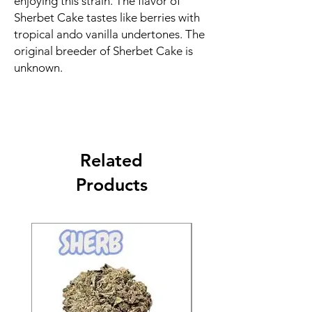
enjoying this strain. The flavor of
Sherbet Cake tastes like berries with
tropical ando vanilla undertones. The
original breeder of Sherbet Cake is
unknown.
Related
Products