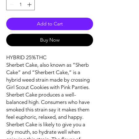
Add to Cart
Buy Now
HYBRID 25%THC
Sherbet Cake, also known as “Sherb
Cake” and “Sherbert Cake,” is a
hybrid weed strain made by crossing
Girl Scout Cookies with Pink Panties.
Sherbet Cake produces a well-
balanced high. Consumers who have
smoked this strain say it makes them
feel euphoric, relaxed, and happy.
Sherbet Cake is likely to give you a
dry mouth, so hydrate well when