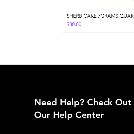
SHERB CAKE 7GRAMS QUAR
Price
$30.00
Need Help? Check Out
Our Help Center