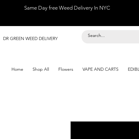
Same Day free Weed Delivery In NYC
DR GREEN WEED DELIVERY
Home
Shop All
Flowers
VAPE AND CARTS
EDIB