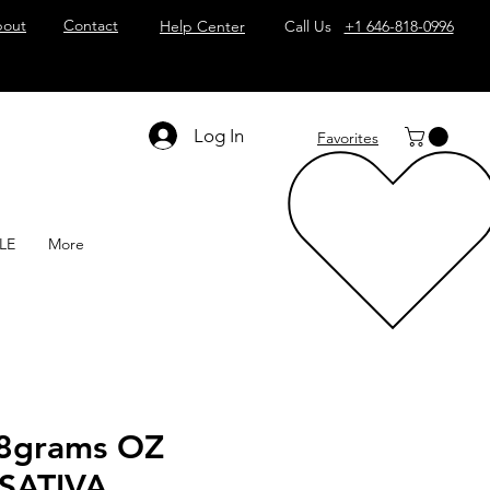
out
Contact
Help Center
Call Us
+1 646-818-0996
Log In
Favorites
LE
More
8grams OZ
SATIVA