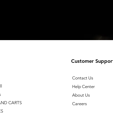
Customer Suppor
Contact Us
l
Help Center
s
About Us
AND CARTS
Careers
ES