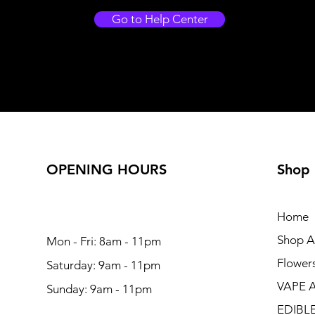
Go to Help Center
OPENING HOURS
Shop
Home
Shop Al
Mon - Fri: 8am - 11pm
Flower
Saturday: 9am - 11pm
VAPE 
Sunday: 9am - 11pm
EDIBL