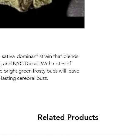
a sativa-dominant strain that blends
l, and NYC Diesel. With notes of
se bright green frosty buds will leave
-lasting cerebral buzz.
Related Products