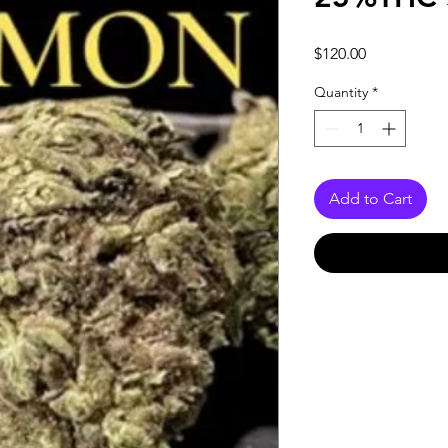
Price
$120.00
Quantity
*
Add to Cart