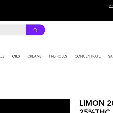
Ab
LES
OILS
CREAMS
PRE-ROLLS
CONCENTRATE
SA
LIMON 2
25%THC 