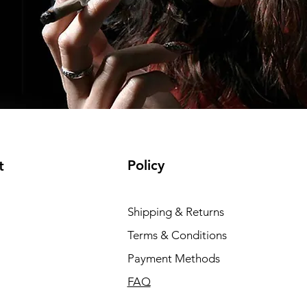
Policy
t
Shipping & Returns
Terms & Conditions
Payment Methods
FAQ