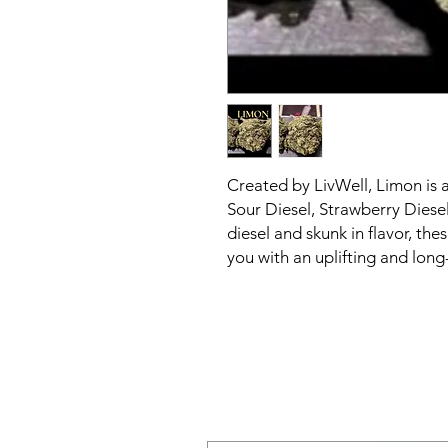
Created by LivWell, Limon is 
Sour Diesel, Strawberry Diese
diesel and skunk in flavor, the
you with an uplifting and long