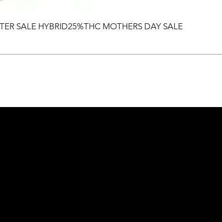
TER SALE HYBRID25%THC MOTHERS DAY SALE