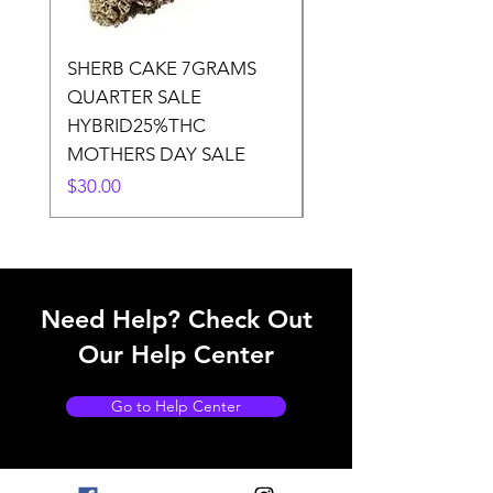
SHERB CAKE 7GRAMS
SOUR CANDY 14gr
QUARTER SALE
HALf O SATIVA 15
HYBRID25%THC
LOWER THC
MOTHERS DAY SALE
Price
$50.00
Price
$30.00
Need Help? Check Out
Our Help Center
Go to Help Center