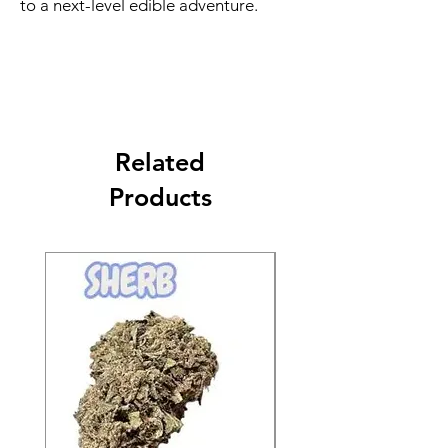
to a next-level edible adventure.
Related
Products