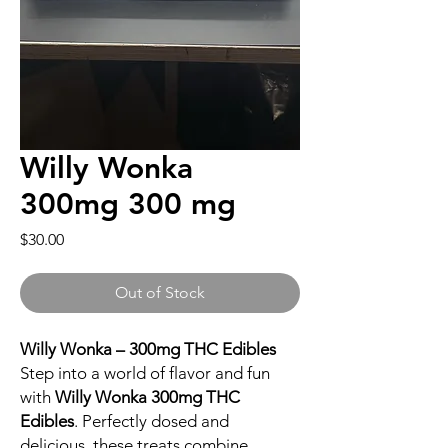
Willy Wonka
300mg 300 mg
Price
$30.00
Out of Stock
Willy Wonka – 300mg THC Edibles
Step into a world of flavor and fun
with
Willy Wonka 300mg THC
Edibles
. Perfectly dosed and
delicious, these treats combine