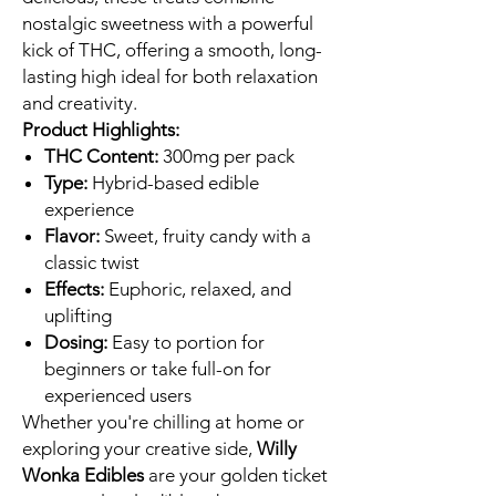
nostalgic sweetness with a powerful
kick of THC, offering a smooth, long-
lasting high ideal for both relaxation
and creativity.
Product Highlights:
THC Content:
300mg per pack
Type:
Hybrid-based edible
experience
Flavor:
Sweet, fruity candy with a
classic twist
Effects:
Euphoric, relaxed, and
uplifting
Dosing:
Easy to portion for
beginners or take full-on for
experienced users
Whether you're chilling at home or
exploring your creative side,
Willy
Wonka Edibles
are your golden ticket