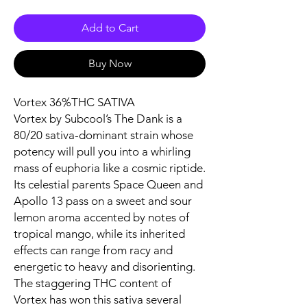
Add to Cart
Buy Now
Vortex 36%THC SATIVA
Vortex by Subcool’s The Dank is a
80/20 sativa-dominant strain whose
potency will pull you into a whirling
mass of euphoria like a cosmic riptide.
Its celestial parents Space Queen and
Apollo 13 pass on a sweet and sour
lemon aroma accented by notes of
tropical mango, while its inherited
effects can range from racy and
energetic to heavy and disorienting.
The staggering THC content of
Vortex has won this sativa several