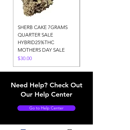
SHERB CAKE 7GRAMS
SOUR CANDY 14gr
QUARTER SALE
HALf O SATIVA 15
HYBRID25%THC
LOWER THC
MOTHERS DAY SALE
Price
$50.00
Price
$30.00
Need Help? Check Out
Our Help Center
Go to Help Center