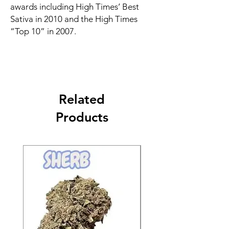
awards including High Times’ Best
Sativa in 2010 and the High Times
“Top 10” in 2007.
Related
Products