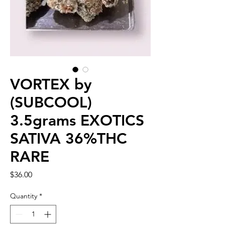
VORTEX by
(SUBCOOL)
3.5grams EXOTICS
SATIVA 36%THC
RARE
Price
$36.00
Quantity
*