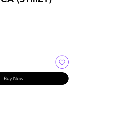
Buy Now