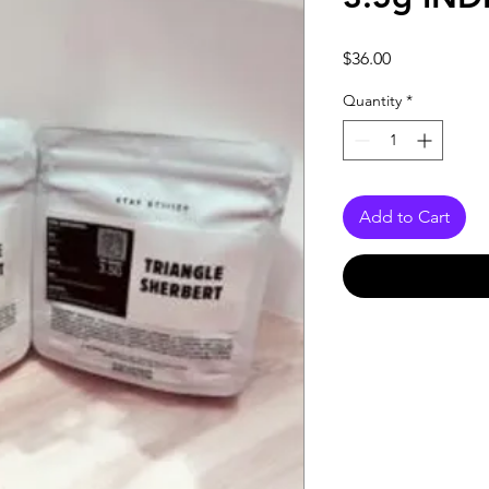
Price
$36.00
Quantity
*
Add to Cart