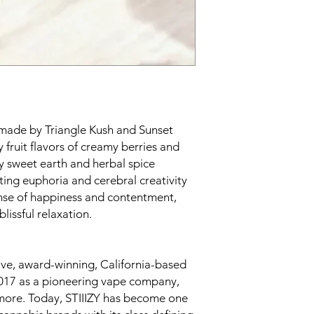
s made by Triangle Kush and Sunset
 fruit flavors of creamy berries and
 sweet earth and herbal spice
fting euphoria and cerebral creativity
nse of happiness and contentment,
lissful relaxation.
tive, award-winning, California-based
017 as a pioneering vape company,
 more. Today, STIIIZY has become one