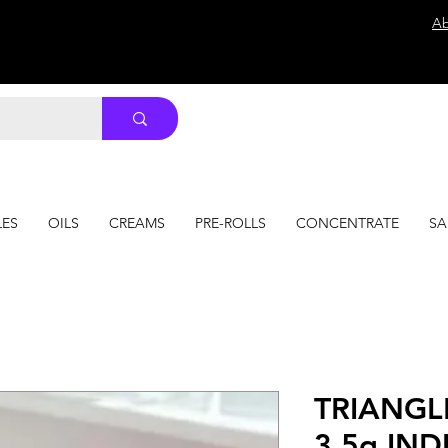
Ab
LES
OILS
CREAMS
PRE-ROLLS
CONCENTRATE
SA
TRIANGL
3.5g INDI