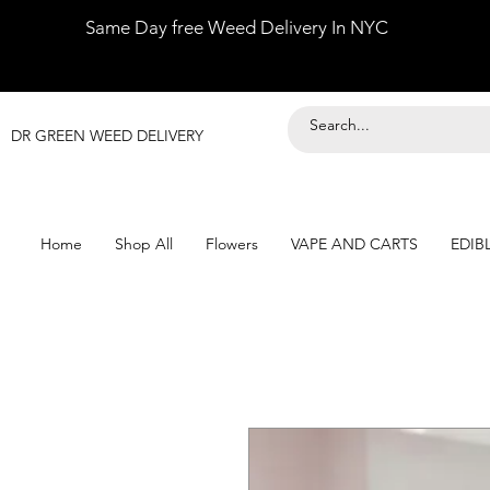
Same Day free Weed Delivery In NYC
DR GREEN WEED DELIVERY
Home
Shop All
Flowers
VAPE AND CARTS
EDIB