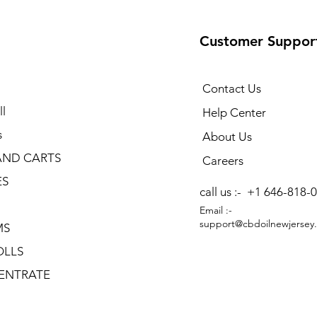
Customer Suppor
Contact Us
l
Help Center
s
About Us
AND CARTS
Careers
ES
call us :-
+1 646-818-
Email :-
support@cbdoilnewjersey
MS
OLLS
ENTRATE