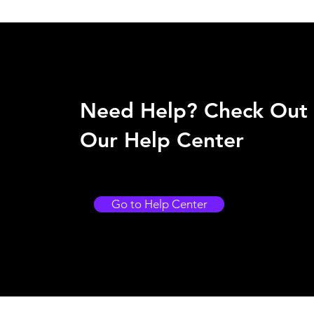
Need Help? Check Out
Our Help Center
Go to Help Center