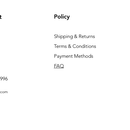
Policy
t
Shipping & Returns
Terms & Conditions
Payment Methods
FAQ
0996
.com