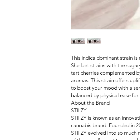
This indica dominant strain i
Sherbet strains with the sugary
tart cherries complemented by
aromas. This strain offers upli
to boost your mood with a se
balanced by physical ease for b
About the Brand
STIIIZY
STIIIZY is known as an innova
cannabis brand. Founded in 2
STIIIZY evolved into so much