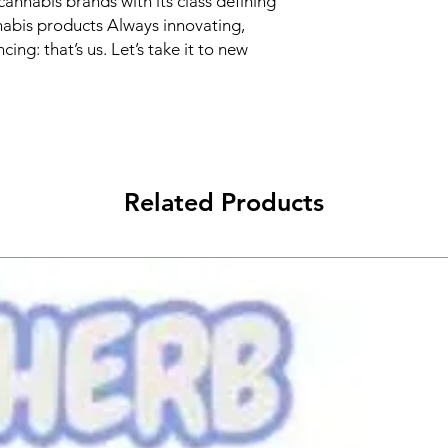
cannabis brands with its class defining
nabis products Always innovating,
cing: that’s us. Let’s take it to new
Related Products