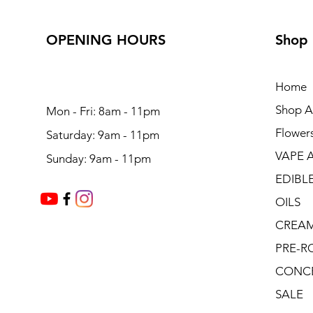
OPENING HOURS
Shop
Home
Shop Al
Mon - Fri: 8am - 11pm
Flower
Saturday: 9am - 11pm
VAPE 
Sunday: 9am - 11pm
EDIBL
OILS
CREA
PRE-R
CONC
SALE