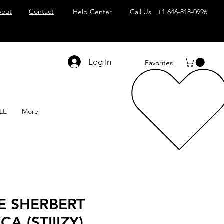
out
Contact
Help Center
Call Us
+1 646-818-0996
Log In
Favorites
LE
More
E SHERBERT
CA (STIIIZY)