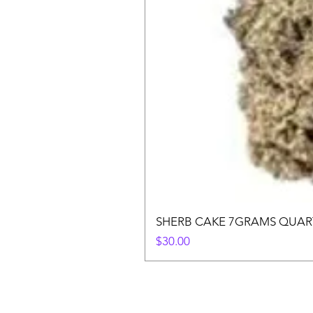
SHERB CAKE 7GRAMS QUAR
Price
$30.00