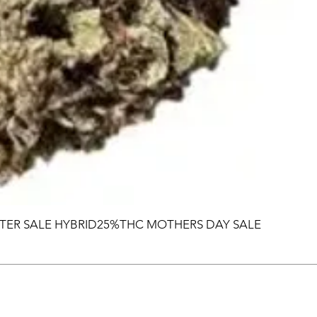
TER SALE HYBRID25%THC MOTHERS DAY SALE