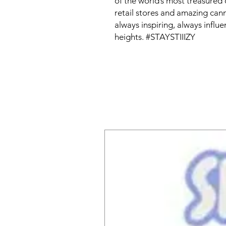
of the world’s most treasured 
retail stores and amazing can
always inspiring, always influen
heights. #STAYSTIIIZY