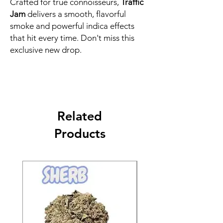
Crafted for true connoisseurs,
Traffic
Jam
delivers a smooth, flavorful
smoke and powerful indica effects
that hit every time. Don't miss this
exclusive new drop.
Related
Products