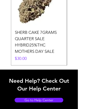
SHERB CAKE 7GRAMS
SOUR CANDY 14gr
QUARTER SALE
HALf O SATIVA 15
HYBRID25%THC
LOWER THC
MOTHERS DAY SALE
Price
$50.00
Price
$30.00
Need Help? Check Out
Our Help Center
Go to Help Center