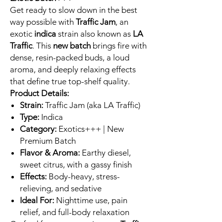
Get ready to slow down in the best
way possible with
Traffic Jam
, an
exotic
indica
strain also known as
LA
Traffic
. This
new batch
brings fire with
dense, resin-packed buds, a loud
aroma, and deeply relaxing effects
that define true top-shelf quality.
Product Details:
Strain:
Traffic Jam (aka LA Traffic)
Type:
Indica
Category:
Exotics+++ | New
Premium Batch
Flavor & Aroma:
Earthy diesel,
sweet citrus, with a gassy finish
Effects:
Body-heavy, stress-
relieving, and sedative
Ideal For:
Nighttime use, pain
relief, and full-body relaxation