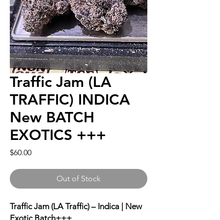
Traffic Jam (LA
TRAFFIC) INDICA
New BATCH
EXOTICS +++
Price
$60.00
Out of Stock
Traffic Jam (LA Traffic) – Indica | New
Exotic Batch+++