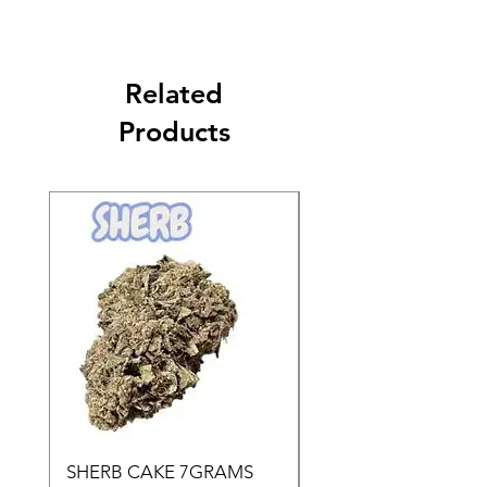
Related
Products
SHERB CAKE 7GRAMS
SOUR CANDY 14gr