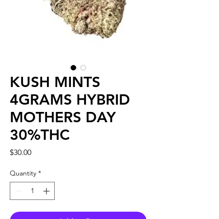
KUSH MINTS
4GRAMS HYBRID
MOTHERS DAY
30%THC
Price
$30.00
Quantity
*