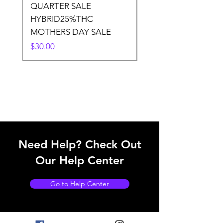
QUARTER SALE
HALf O SATIVA 15
HYBRID25%THC
LOWER THC
MOTHERS DAY SALE
Price
$50.00
Price
$30.00
Need Help? Check Out
Our Help Center
Go to Help Center