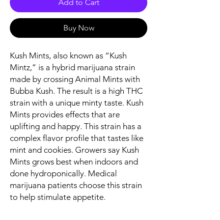
Add to Cart
Buy Now
Kush Mints, also known as “Kush
Mintz,” is a hybrid marijuana strain
made by crossing Animal Mints with
Bubba Kush. The result is a high THC
strain with a unique minty taste. Kush
Mints provides effects that are
uplifting and happy. This strain has a
complex flavor profile that tastes like
mint and cookies. Growers say Kush
Mints grows best when indoors and
done hydroponically. Medical
marijuana patients choose this strain
to help stimulate appetite.