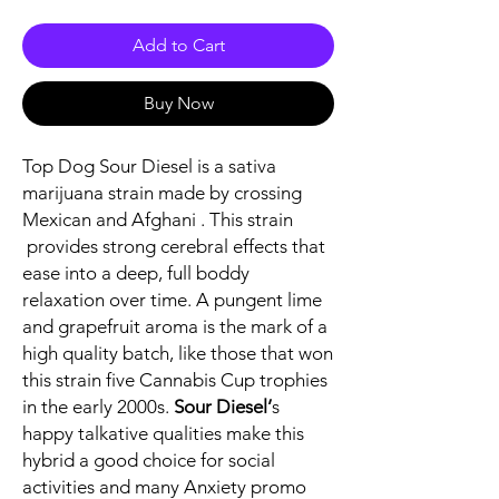
Add to Cart
Buy Now
Top Dog Sour Diesel is a sativa
marijuana strain made by crossing
Mexican and Afghani . This strain
provides strong cerebral effects that
ease into a deep, full boddy
relaxation over time. A pungent lime
and grapefruit aroma is the mark of a
high quality batch, like those that won
this strain five Cannabis Cup trophies
in the early 2000s.
Sour Diesel’
s
happy talkative qualities make this
hybrid a good choice for social
activities and many Anxiety promo