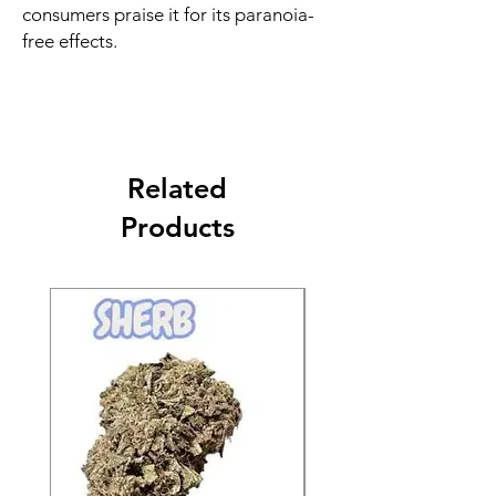
consumers praise it for its paranoia-
free effects.
Related
Products