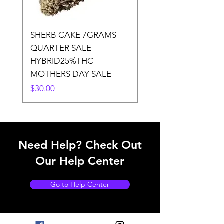
SHERB CAKE 7GRAMS
SOUR CANDY 14gr
QUARTER SALE
HALf O SATIVA 15
HYBRID25%THC
LOWER THC
MOTHERS DAY SALE
Price
$50.00
Price
$30.00
Need Help? Check Out
Our Help Center
Go to Help Center