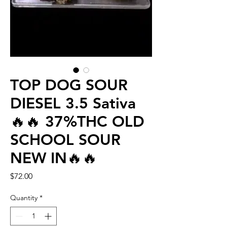
TOP DOG SOUR
DIESEL 3.5 Sativa
🔥🔥 37%THC OLD
SCHOOL SOUR
NEW IN🔥🔥
Price
$72.00
Quantity
*