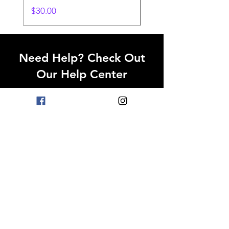
Price
$30.00
Need Help? Check Out
Our Help Center
Go to Help Center
OPENING HOURS