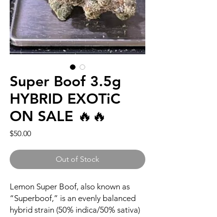
Super Boof 3.5g
HYBRID EXOTiC
ON SALE 🔥🔥
Price
$50.00
Out of Stock
Lemon Super Boof, also known as
“Superboof,” is an evenly balanced
hybrid strain (50% indica/50% sativa)