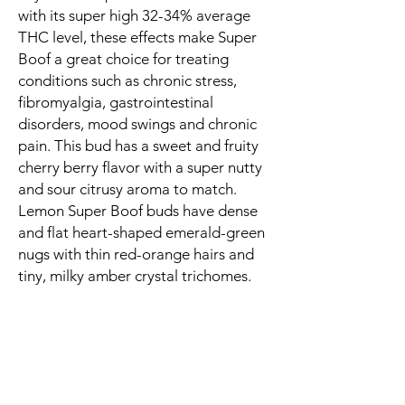
with its super high 32-34% average
THC level, these effects make Super
Boof a great choice for treating
conditions such as chronic stress,
fibromyalgia, gastrointestinal
disorders, mood swings and chronic
pain. This bud has a sweet and fruity
cherry berry flavor with a super nutty
and sour citrusy aroma to match.
Lemon Super Boof buds have dense
and flat heart-shaped emerald-green
nugs with thin red-orange hairs and
tiny, milky amber crystal trichomes.