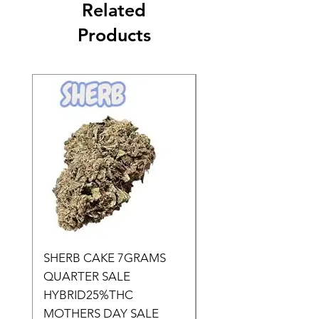
Related
Products
SHERB CAKE 7GRAMS
SOUR CANDY 14gr
QUARTER SALE
HALf O SATIVA 15
HYBRID25%THC
LOWER THC
MOTHERS DAY SALE
Price
$50.00