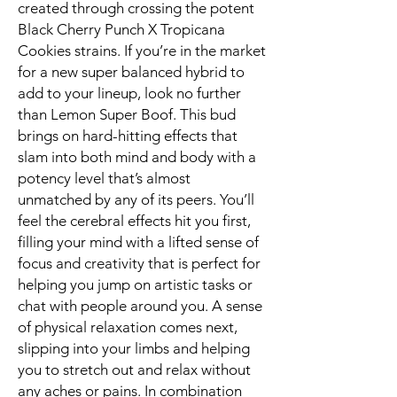
created through crossing the potent
Black Cherry Punch X Tropicana
Cookies strains. If you’re in the market
for a new super balanced hybrid to
add to your lineup, look no further
than Lemon Super Boof. This bud
brings on hard-hitting effects that
slam into both mind and body with a
potency level that’s almost
unmatched by any of its peers. You’ll
feel the cerebral effects hit you first,
filling your mind with a lifted sense of
focus and creativity that is perfect for
helping you jump on artistic tasks or
chat with people around you. A sense
of physical relaxation comes next,
slipping into your limbs and helping
you to stretch out and relax without
any aches or pains. In combination