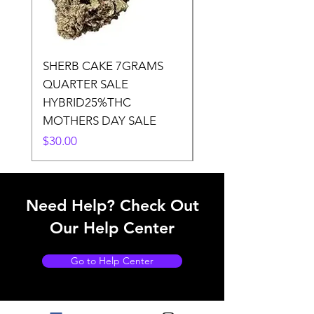
SHERB CAKE 7GRAMS
SOUR CANDY 14gr
QUARTER SALE
HALf O SATIVA 15
HYBRID25%THC
LOWER THC
MOTHERS DAY SALE
Price
$50.00
Price
$30.00
Need Help? Check Out
Our Help Center
Go to Help Center