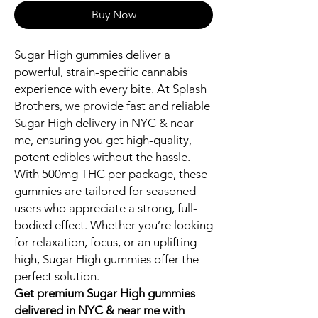
Buy Now
Sugar High gummies deliver a
powerful, strain-specific cannabis
experience with every bite. At Splash
Brothers, we provide fast and reliable
Sugar High delivery in NYC & near
me, ensuring you get high-quality,
potent edibles without the hassle.
With 500mg THC per package, these
gummies are tailored for seasoned
users who appreciate a strong, full-
bodied effect. Whether you’re looking
for relaxation, focus, or an uplifting
high, Sugar High gummies offer the
perfect solution.
Get premium Sugar High gummies
delivered in NYC & near me with