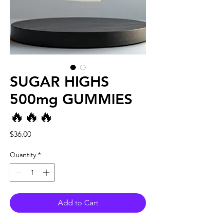
SUGAR HIGHS
500mg GUMMIES
🔥🔥🔥
Price
$36.00
Quantity
*
Add to Cart