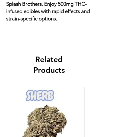
Splash Brothers. Enjoy 500mg THC-
infused edibles with rapid effects and
strain-specific options.
Related
Products