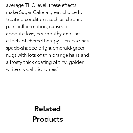
average THC level, these effects
make Sugar Cake a great choice for
treating conditions such as chronic
pain, inflammation, nausea or
appetite loss, neuropathy and the
effects of chemotherapy. This bud has
spade-shaped bright emerald-green
nugs with lots of thin orange hairs and
a frosty thick coating of tiny, golden-
white crystal trichomes.]
Related
Products