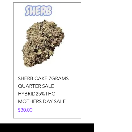
SHERB CAKE 7GRAMS
SOUR CANDY 14gr
QUARTER SALE
HALf O SATIVA 15
HYBRID25%THC
LOWER THC
MOTHERS DAY SALE
Price
$50.00
Price
$30.00