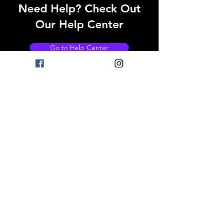
Need Help? Check Out
Our Help Center
Go to Help Center
OPENING HOURS
Mon - Fri: 8am - 11pm
Saturday: 9am - 11pm
Sunday: 9am - 11pm