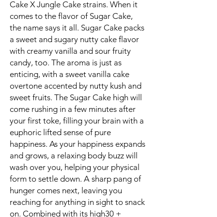
Cake X Jungle Cake strains. When it
comes to the flavor of Sugar Cake,
the name says it all. Sugar Cake packs
a sweet and sugary nutty cake flavor
with creamy vanilla and sour fruity
candy, too. The aroma is just as
enticing, with a sweet vanilla cake
overtone accented by nutty kush and
sweet fruits. The Sugar Cake high will
come rushing in a few minutes after
your first toke, filling your brain with a
euphoric lifted sense of pure
happiness. As your happiness expands
and grows, a relaxing body buzz will
wash over you, helping your physical
form to settle down. A sharp pang of
hunger comes next, leaving you
reaching for anything in sight to snack
on. Combined with its high30 +