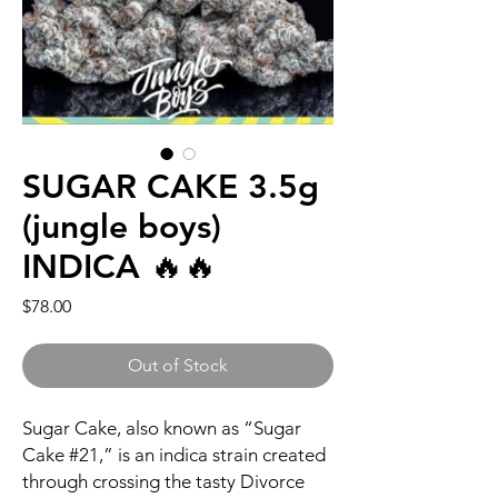
SUGAR CAKE 3.5g
(jungle boys)
INDICA 🔥🔥
Price
$78.00
Out of Stock
Sugar Cake, also known as “Sugar
Cake #21,” is an indica strain created
through crossing the tasty Divorce