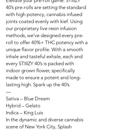
Elevate your pre-roll game. STIIIZY
40’s pre-rolls are setting the standard
with high potency, cannabis infused
joints coated evenly with kief. Using
our proprietary live resin infusion
methods, we’ve designed every pre-
roll to offer 40%+ THC potency with a
unique flavor profile. With a smooth
inhale and tasteful exhale, each and
every STIIIZY 40’s is packed with
indoor grown flower, specifically
made to ensure a potent and long-
lasting high. Spark up the 40’s.
—
Sativa – Blue Dream
Hybrid – Gelato
Indica – King Luis
In the dynamic and diverse cannabis
scene of New York City, Splash