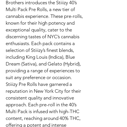
Brothers introduces the Stiiizy 40’s
Multi Pack Pre Rolls, a new tier of
cannabis experience. These pre-rolls,
known for their high potency and
exceptional quality, cater to the
discerning tastes of NYC’s cannabis
enthusiasts. Each pack contains a
selection of Stiiizy’s finest blends,
including King Louis (Indica), Blue
Dream (Sativa), and Gelato (Hybrid),
providing a range of experiences to
suit any preference or occasion.
Stiiizy Pre Rolls have garnered a
reputation in New York City for their
consistent quality and innovative
approach. Each pre-roll in the 40’s
Multi Pack is infused with high-THC
content, reaching around 40% THC,
offering a potent and intense