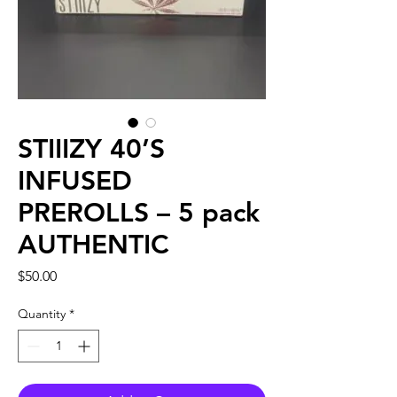
STIIIZY 40’S
INFUSED
PREROLLS – 5 pack
AUTHENTIC
Price
$50.00
Quantity
*