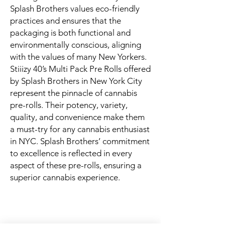
Splash Brothers values eco-friendly
practices and ensures that the
packaging is both functional and
environmentally conscious, aligning
with the values of many New Yorkers.
Stiiizy 40’s Multi Pack Pre Rolls offered
by Splash Brothers in New York City
represent the pinnacle of cannabis
pre-rolls. Their potency, variety,
quality, and convenience make them
a must-try for any cannabis enthusiast
in NYC. Splash Brothers’ commitment
to excellence is reflected in every
aspect of these pre-rolls, ensuring a
superior cannabis experience.