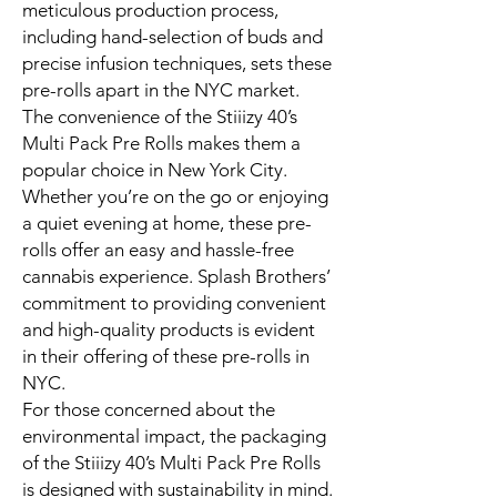
meticulous production process,
including hand-selection of buds and
precise infusion techniques, sets these
pre-rolls apart in the NYC market.
The convenience of the Stiiizy 40’s
Multi Pack Pre Rolls makes them a
popular choice in New York City.
Whether you’re on the go or enjoying
a quiet evening at home, these pre-
rolls offer an easy and hassle-free
cannabis experience. Splash Brothers’
commitment to providing convenient
and high-quality products is evident
in their offering of these pre-rolls in
NYC.
For those concerned about the
environmental impact, the packaging
of the Stiiizy 40’s Multi Pack Pre Rolls
is designed with sustainability in mind.