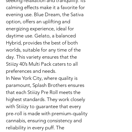
seeking relaxation and tranquility. Its
calming effects make it a favorite for
evening use. Blue Dream, the Sativa
option, offers an uplifting and
energizing experience, ideal for
daytime use. Gelato, a balanced
Hybrid, provides the best of both
worlds, suitable for any time of the
day. This variety ensures that the
Stiiizy 40’s Multi Pack caters to all
preferences and needs.
In New York City, where quality is
paramount, Splash Brothers ensures
that each Stiiizy Pre Roll meets the
highest standards. They work closely
with Stiiizy to guarantee that every
pre-roll is made with premium-quality
cannabis, ensuring consistency and
reliability in every puff. The