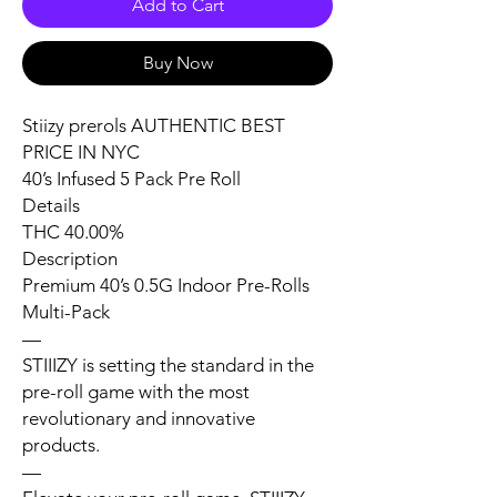
Add to Cart
Buy Now
Stiizy prerols AUTHENTIC BEST
PRICE IN NYC
40’s Infused 5 Pack Pre Roll
Details
THC 40.00%
Description
Premium 40’s 0.5G Indoor Pre-Rolls
Multi-Pack
—
STIIIZY is setting the standard in the
pre-roll game with the most
revolutionary and innovative
products.
—