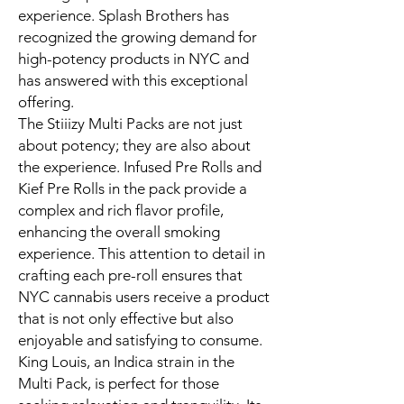
experience. Splash Brothers has
recognized the growing demand for
high-potency products in NYC and
has answered with this exceptional
offering.
The Stiiizy Multi Packs are not just
about potency; they are also about
the experience. Infused Pre Rolls and
Kief Pre Rolls in the pack provide a
complex and rich flavor profile,
enhancing the overall smoking
experience. This attention to detail in
crafting each pre-roll ensures that
NYC cannabis users receive a product
that is not only effective but also
enjoyable and satisfying to consume.
King Louis, an Indica strain in the
Multi Pack, is perfect for those