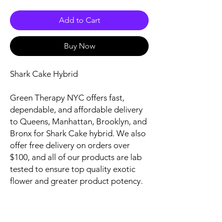
Add to Cart
Buy Now
Shark Cake Hybrid
Green Therapy NYC offers fast,
dependable, and affordable delivery
to Queens, Manhattan, Brooklyn, and
Bronx for Shark Cake hybrid. We also
offer free delivery on orders over
$100, and all of our products are lab
tested to ensure top quality exotic
flower and greater product potency.