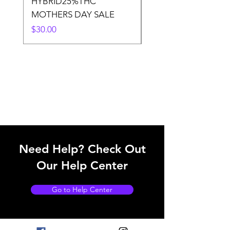
HYBRID25%THC
LOWER THC
MOTHERS DAY SALE
Price
$50.00
Price
$30.00
Need Help? Check Out
Our Help Center
Go to Help Center