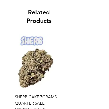
Related
Products
SHERB CAKE 7GRAMS
SOUR CANDY 14gr
QUARTER SALE
HALf O SATIVA 15