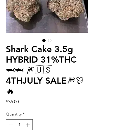
Shark Cake 3.5g
HYBRID 31%THC
🦈🦈 🎆🇺🇸
4THJULY SALE🎆🎊
🔥
Price
$36.00
Quantity
*