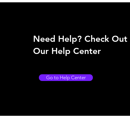
Need Help? Check Out
Our Help Center
Go to Help Center