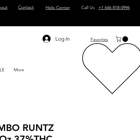
out
Contact
Help Center
Call Us
+1 646-818-0996
Log In
Favorites
LE
More
MBO RUNTZ
 Oz 37%THC