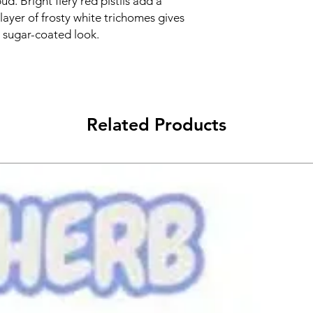
ud. Bright fiery red pistils add a
k layer of frosty white trichomes gives
t sugar-coated look.
Related Products