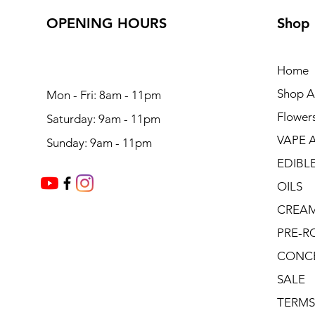
OPENING HOURS
Shop
Home
Shop Al
Mon - Fri: 8am - 11pm
Flower
Saturday: 9am - 11pm
VAPE 
Sunday: 9am - 11pm
EDIBL
OILS
CREA
PRE-R
CONC
SALE
TERMS