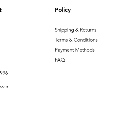
Policy
t
Shipping & Returns
Terms & Conditions
Payment Methods
FAQ
0996
.com