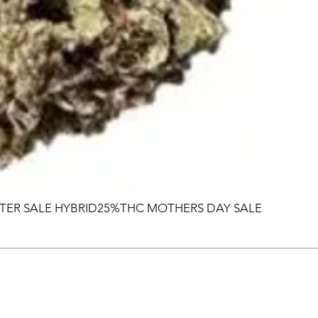
TER SALE HYBRID25%THC MOTHERS DAY SALE