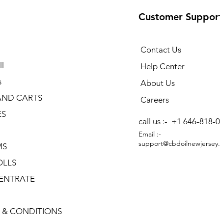
Customer Suppor
Contact Us
l
Help Center
s
About Us
AND CARTS
Careers
ES
call us :-
+1 646-818-
Email :-
support@cbdoilnewjersey
MS
OLLS
ENTRATE
 & CONDITIONS