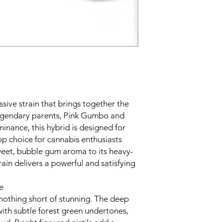
sive strain that brings together the
legendary parents, Pink Gumbo and
inance, this hybrid is designed for
op choice for cannabis enthusiasts
weet, bubble gum aroma to its heavy-
train delivers a powerful and satisfying
e
 nothing short of stunning. The deep
ith subtle forest green undertones,