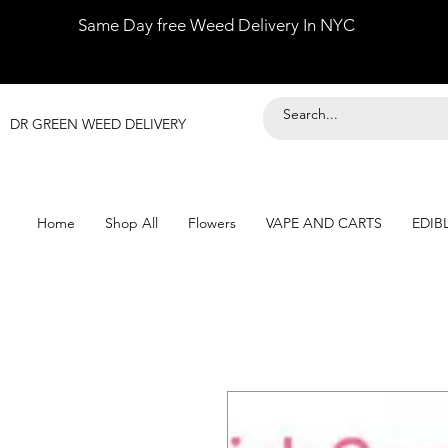
Same Day free Weed Delivery In NYC
DR GREEN WEED DELIVERY
Home
Shop All
Flowers
VAPE AND CARTS
EDIB