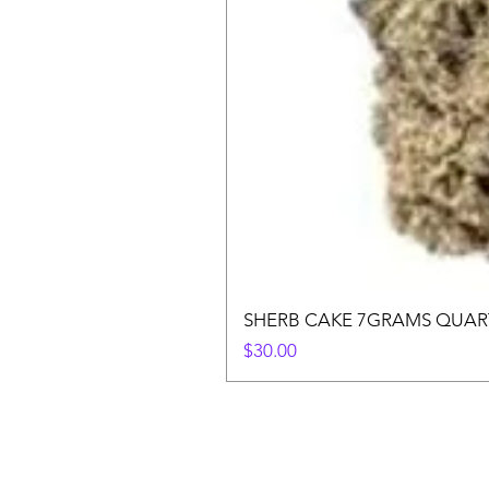
SHERB CAKE 7GRAMS QUAR
Price
$30.00