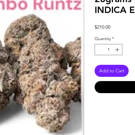
INDICA 
Price
$210.00
Quantity
*
Add to Cart