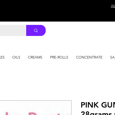
Ab
LES
OILS
CREAMS
PRE-ROLLS
CONCENTRATE
SA
PINK GU
28grams