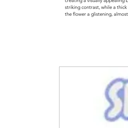
creating a visually appealing b
striking contrast, while a thic
the flower a glistening, almos