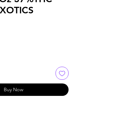
EXOTICS
Buy Now