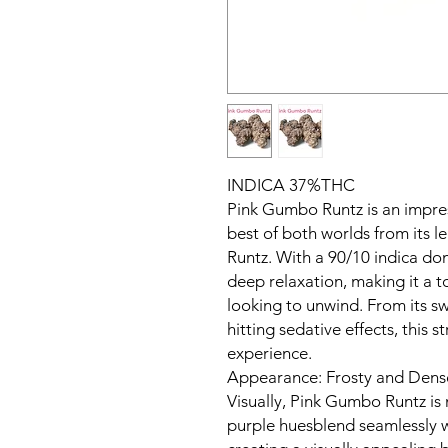
INDICA 37%THC
Pink Gumbo Runtz is an impres
best of both worlds from its 
Runtz. With a 90/10 indica dom
deep relaxation, making it a t
looking to unwind. From its s
hitting sedative effects, this s
experience.
Appearance: Frosty and Dens
Visually, Pink Gumbo Runtz is
purple huesblend seamlessly w