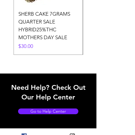
SHERB CAKE 7GRAMS
SOUR CANDY 14gr
QUARTER SALE
HALf O SATIVA 15
HYBRID25%THC
LOWER THC
MOTHERS DAY SALE
Price
$50.00
Price
$30.00
Need Help? Check Out
Our Help Center
Go to Help Center