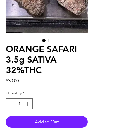
ORANGE SAFARI
3.5g SATIVA
32%THC
Price
$30.00
Quantity
*
Add to Cart