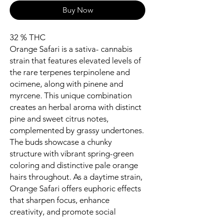
Buy Now
32 % THC
Orange Safari is a sativa- cannabis
strain that features elevated levels of
the rare terpenes terpinolene and
ocimene, along with pinene and
myrcene. This unique combination
creates an herbal aroma with distinct
pine and sweet citrus notes,
complemented by grassy undertones.
The buds showcase a chunky
structure with vibrant spring-green
coloring and distinctive pale orange
hairs throughout. As a daytime strain,
Orange Safari offers euphoric effects
that sharpen focus, enhance
creativity, and promote social