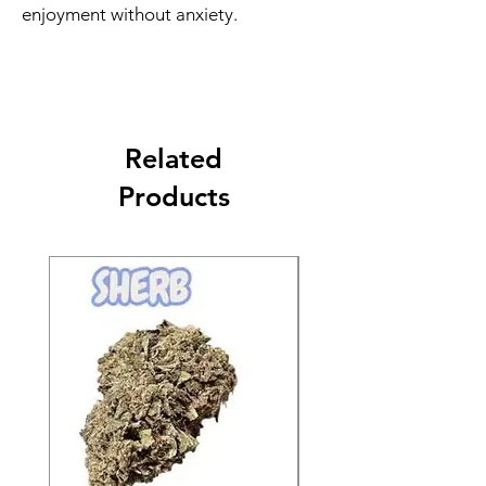
enjoyment without anxiety.
Related
Products