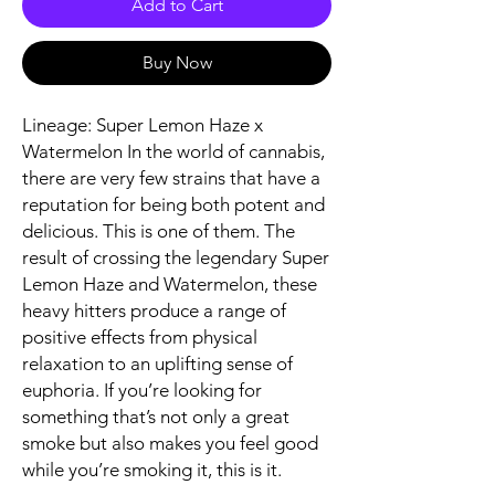
Add to Cart
Buy Now
Lineage: Super Lemon Haze x
Watermelon In the world of cannabis,
there are very few strains that have a
reputation for being both potent and
delicious. This is one of them. The
result of crossing the legendary Super
Lemon Haze and Watermelon, these
heavy hitters produce a range of
positive effects from physical
relaxation to an uplifting sense of
euphoria. If you’re looking for
something that’s not only a great
smoke but also makes you feel good
while you’re smoking it, this is it.