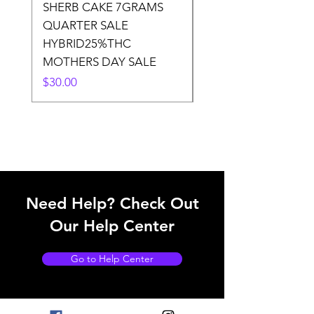
SHERB CAKE 7GRAMS
SOUR CANDY 14gr
QUARTER SALE
HALf O SATIVA 15
HYBRID25%THC
LOWER THC
MOTHERS DAY SALE
Price
$50.00
Price
$30.00
Need Help? Check Out
Our Help Center
Go to Help Center