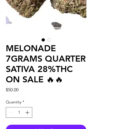
MELONADE
7GRAMS QUARTER
SATIVA 28%THC
ON SALE 🔥🔥
Price
$50.00
Quantity
*