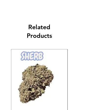
Related
Products