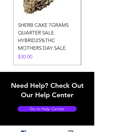
SHERB CAKE 7GRAMS
SOUR CANDY 14gr
QUARTER SALE
HALf O SATIVA 15
HYBRID25%THC
LOWER THC
MOTHERS DAY SALE
Price
$50.00
Price
$30.00
Need Help? Check Out
Our Help Center
Go to Help Center