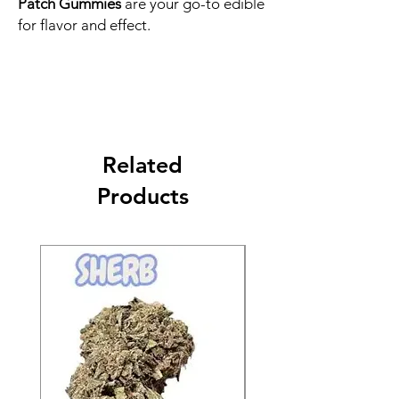
Patch Gummies
are your go-to edible
for flavor and effect.
Related
Products