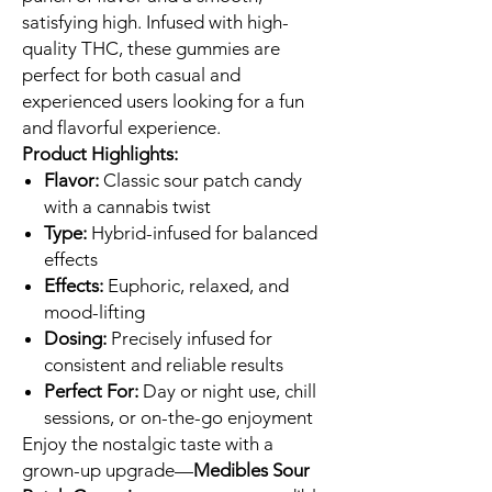
satisfying high. Infused with high-
quality THC, these gummies are
perfect for both casual and
experienced users looking for a fun
and flavorful experience.
Product Highlights:
Flavor:
Classic sour patch candy
with a cannabis twist
Type:
Hybrid-infused for balanced
effects
Effects:
Euphoric, relaxed, and
mood-lifting
Dosing:
Precisely infused for
consistent and reliable results
Perfect For:
Day or night use, chill
sessions, or on-the-go enjoyment
Enjoy the nostalgic taste with a
grown-up upgrade—
Medibles Sour