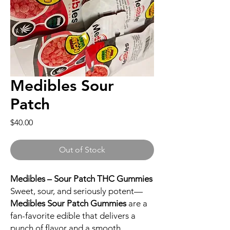
Medibles Sour
Patch
Price
$40.00
Out of Stock
Medibles – Sour Patch THC Gummies
Sweet, sour, and seriously potent—
Medibles Sour Patch Gummies
are a
fan-favorite edible that delivers a
punch of flavor and a smooth,