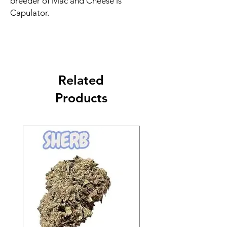
breeder of Mac and Cheese is
Capulator.
Related
Products