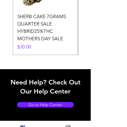
SHERB CAKE 7GRAMS
SOUR CANDY 14gr
QUARTER SALE
HALf O SATIVA 15
HYBRID25%THC
LOWER THC
MOTHERS DAY SALE
Price
$50.00
Price
$30.00
Need Help? Check Out
Our Help Center
Go to Help Center