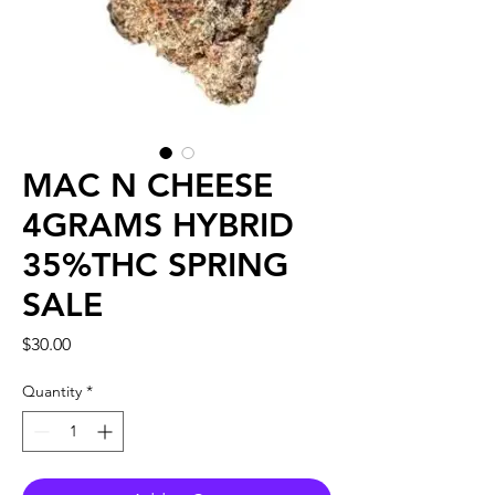
MAC N CHEESE
4GRAMS HYBRID
35%THC SPRING
SALE
Price
$30.00
Quantity
*