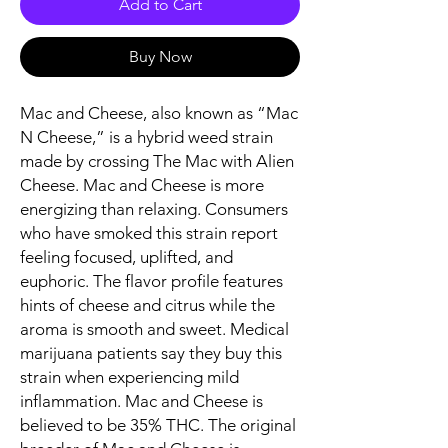
Add to Cart
Buy Now
Mac and Cheese, also known as “Mac
N Cheese,” is a hybrid weed strain
made by crossing The Mac with Alien
Cheese. Mac and Cheese is more
energizing than relaxing. Consumers
who have smoked this strain report
feeling focused, uplifted, and
euphoric. The flavor profile features
hints of cheese and citrus while the
aroma is smooth and sweet. Medical
marijuana patients say they buy this
strain when experiencing mild
inflammation. Mac and Cheese is
believed to be 35% THC. The original