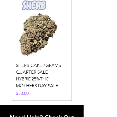
SHERB CAKE 7GRAMS
SOUR CANDY 14gr
QUARTER SALE
HALf O SATIVA 15
HYBRID25%THC
LOWER THC
MOTHERS DAY SALE
Price
$50.00
Price
$30.00