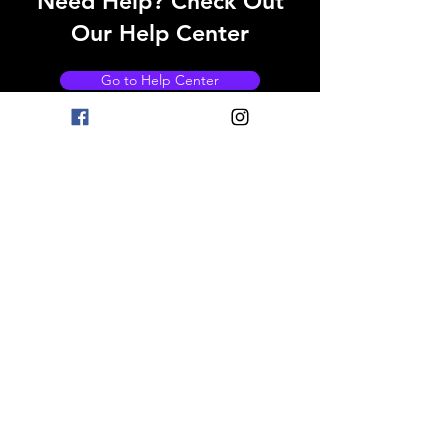
Need Help? Check Out
Our Help Center
Go to Help Center
OPENING HOURS
Mon - Fri: 8am - 11pm
Saturday: 9am - 11pm
Sunday: 9am - 11pm