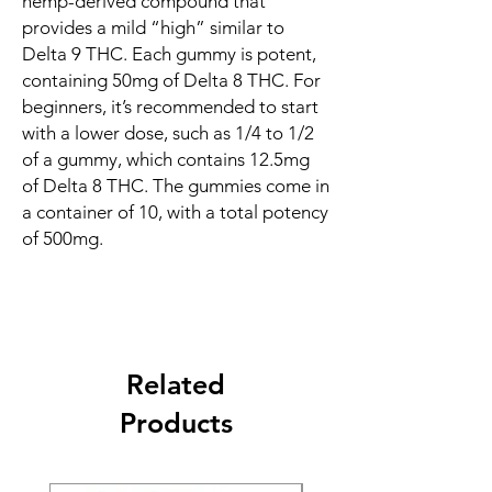
hemp-derived compound that
provides a mild “high” similar to
Delta 9 THC. Each gummy is potent,
containing 50mg of Delta 8 THC. For
beginners, it’s recommended to start
with a lower dose, such as 1/4 to 1/2
of a gummy, which contains 12.5mg
of Delta 8 THC. The gummies come in
a container of 10, with a total potency
of 500mg.
Related
Products