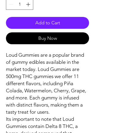
Add to Cart
Buy Now
Loud Gummies are a popular brand
of gummy edibles available in the
market today. Loud Gummies are
500mg THC gummies we offer 11
different flavors, including Piña
Colada, Watermelon, Cherry, Grape,
and more. Each gummy is infused
with distinct flavors, making them a
tasty treat for users.
Its important to note that Loud
Gummies contain Delta 8 THC, a