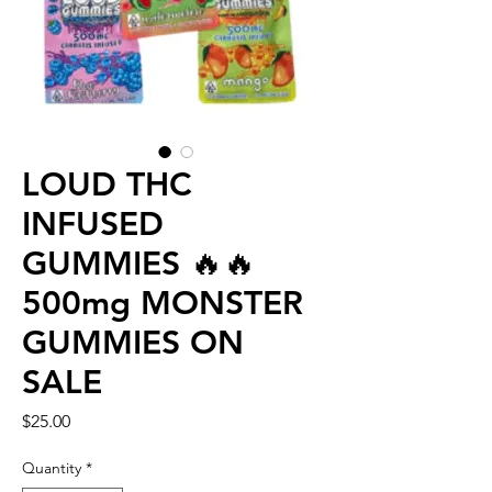
LOUD THC
INFUSED
GUMMIES 🔥🔥
500mg MONSTER
GUMMIES ON
SALE
Price
$25.00
Quantity
*