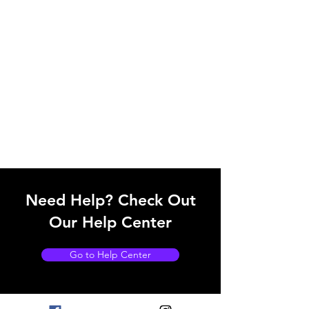
Need Help? Check Out
Our Help Center
Go to Help Center