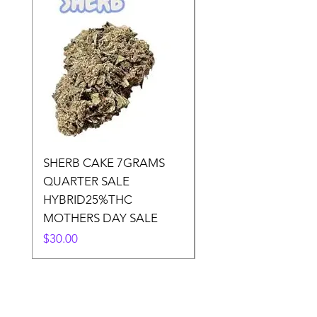
SHERB CAKE 7GRAMS
SOUR CANDY 14gr
QUARTER SALE
HALf O SATIVA 15
HYBRID25%THC
LOWER THC
MOTHERS DAY SALE
Price
$50.00
Price
$30.00