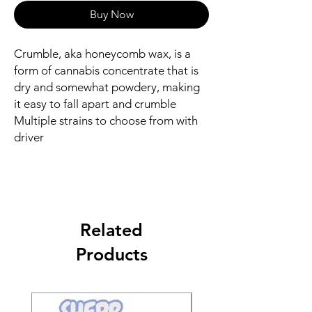
Buy Now
Crumble, aka honeycomb wax, is a
form of cannabis concentrate that is
dry and somewhat powdery, making
it easy to fall apart and crumble
Multiple strains to choose from with
driver
Related
Products