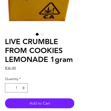
LIVE CRUMBLE
FROM COOKIES
LEMONADE 1gram
Price
$36.00
Quantity
*
Add to Cart