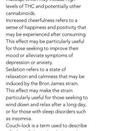
levels of THC and potentially other
cannabinoids.
Increased cheerfulness refers to a
sense of happiness and positivity that
may be experienced after consuming.
This effect may be particularly useful
for those seeking to improve their
mood or alleviate symptoms of
depression or anxiety.
Sedation refers to a state of
relaxation and calmness that may be
induced by the Bron James strain.
This effect may make the strain
particularly useful for those seeking to
wind down and relax after a long day,
or for those with sleep disorders such
as insomnia.
Couch-lock is a term used to describe