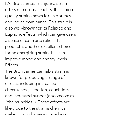
LA’ Bron James’ marijuana strain
offers numerous benefits. It is a high-
quality strain known for its potency
and indica dominance. This strain is
also well-known for its Relaxed and
Euphoric effects, which can give users
a sense of calm and relief. This
product is another excellent choice
for an energizing strain that can
improve mood and energy levels.
Effects
The Bron James cannabis strain is
known for producing a range of
effects, including increased
cheerfulness, sedation, couch-lock,
and increased hunger (also known as
“the munchies”). These effects are
likely due to the strain’s chemical
makeup, which may include high