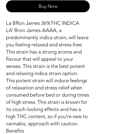
Buy Now
La BRon James 36%THC INDICA
LA’ Bron James-AAAA, a
predominantly indica strain, will leave
you feeling relaxed and stress-free.
This strain has a strong aroma and
flavour that will appeal to your
senses. This strain is the best potent
and relaxing indica strain option.
This potent strain will induce feelings
of relaxation and stress relief when
consumed before bed or during times
of high stress. This strain is known for
its couch-locking effects and has a
high THC content, so if you’re new to
cannabis, approach with caution.
Benefits