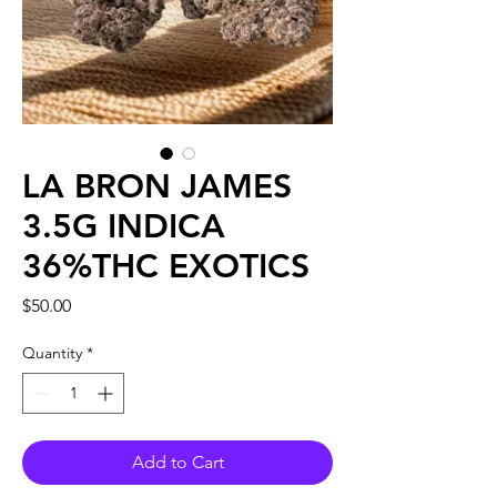
LA BRON JAMES
3.5G INDICA
36%THC EXOTICS
Price
$50.00
Quantity
*
Add to Cart