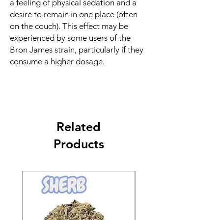
a feeling of physical sedation and a
desire to remain in one place (often
on the couch). This effect may be
experienced by some users of the
Bron James strain, particularly if they
consume a higher dosage.
Related
Products