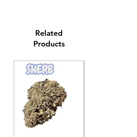
Related
Products