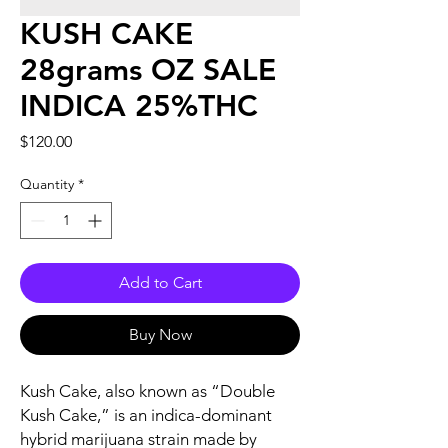
KUSH CAKE
28grams OZ SALE
INDICA 25%THC
Price
$120.00
Quantity
*
Add to Cart
Buy Now
Kush Cake, also known as “Double
Kush Cake,” is an indica-dominant
hybrid marijuana strain made by