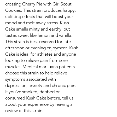
crossing Cherry Pie with Girl Scout
Cookies. This strain produces happy,
uplifting effects that will boost your
mood and melt away stress. Kush
Cake smells minty and earthy, but
tastes sweet like lemon and vanilla.
This strain is best reserved for late
afternoon or evening enjoyment. Kush
Cake is ideal for athletes and anyone
looking to relieve pain from sore
muscles. Medical marijuana patients
choose this strain to help relieve
symptoms associated with
depression, anxiety and chronic pain.
If you’ve smoked, dabbed or
consumed Kush Cake before, tell us
about your experience by leaving a
review of this strain.