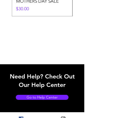
MOTHERS DAY SALE
Price
$50.00
Price
$30.00
Need Help? Check Out
Our Help Center
Go to Help Center