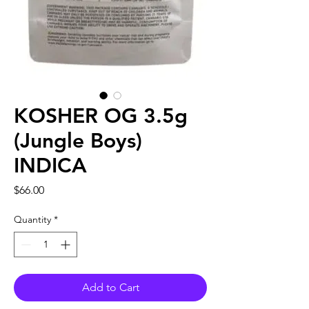
KOSHER OG 3.5g
(Jungle Boys)
INDICA
Price
$66.00
Quantity
*
Add to Cart