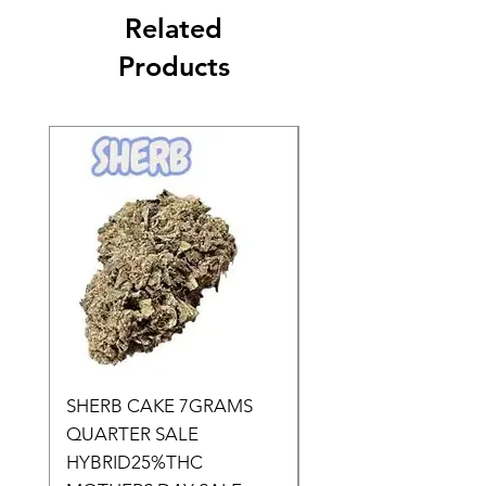
Related
Products
SHERB CAKE 7GRAMS
SOUR CANDY 14gr
QUARTER SALE
HALf O SATIVA 15
HYBRID25%THC
LOWER THC