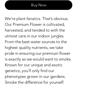
Buy Now
We’re plant fanatics. That’s obvious.
Our Premium Flower is cultivated,
harvested, and tended to with the
utmost care in our indoor jungles.
From the best water sources to the
highest quality nutrients, we take
pride in ensuring our premium flower
is exactly as we would want to smoke.
Known for our unique and exotic
genetics, you’ll only find our
phenotypes grown in our gardens.
Smoke the difference for yourself.