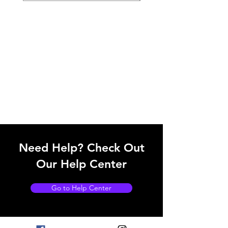
Need Help? Check Out
Our Help Center
Go to Help Center