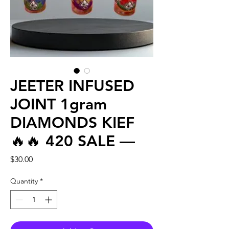
JEETER INFUSED
JOINT 1gram
DIAMONDS KIEF
🔥🔥 420 SALE —
Price
$30.00
Quantity
*