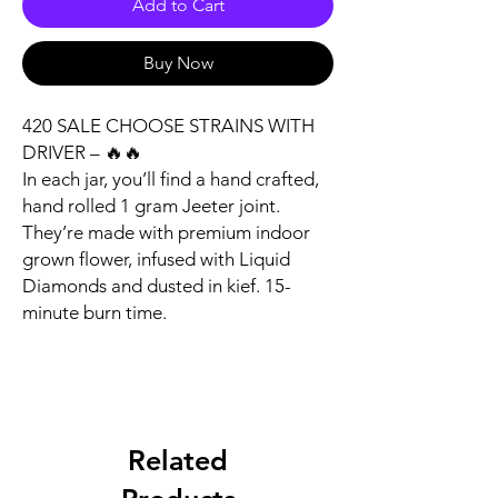
Add to Cart
Buy Now
420 SALE CHOOSE STRAINS WITH
DRIVER – 🔥🔥
In each jar, you’ll find a hand crafted,
hand rolled 1 gram Jeeter joint.
They’re made with premium indoor
grown flower, infused with Liquid
Diamonds and dusted in kief. 15-
minute burn time.
Related