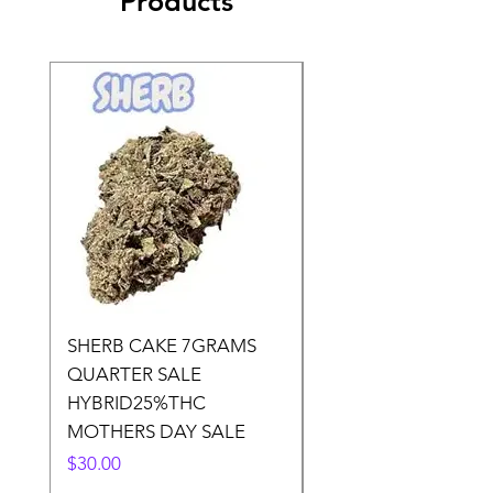
Products
SHERB CAKE 7GRAMS
SOUR CANDY 14gr
QUARTER SALE
HALf O SATIVA 15
HYBRID25%THC
LOWER THC
MOTHERS DAY SALE
Price
$50.00
Price
$30.00