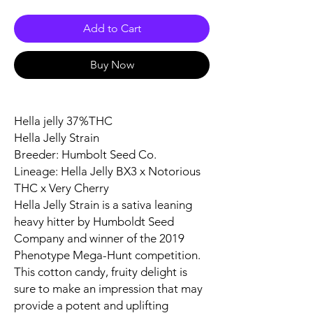
Add to Cart
Buy Now
Hella jelly 37%THC
Hella Jelly Strain
Breeder: Humbolt Seed Co.
Lineage: Hella Jelly BX3 x Notorious
THC x Very Cherry
Hella Jelly Strain is a sativa leaning
heavy hitter by Humboldt Seed
Company and winner of the 2019
Phenotype Mega-Hunt competition.
This cotton candy, fruity delight is
sure to make an impression that may
provide a potent and uplifting