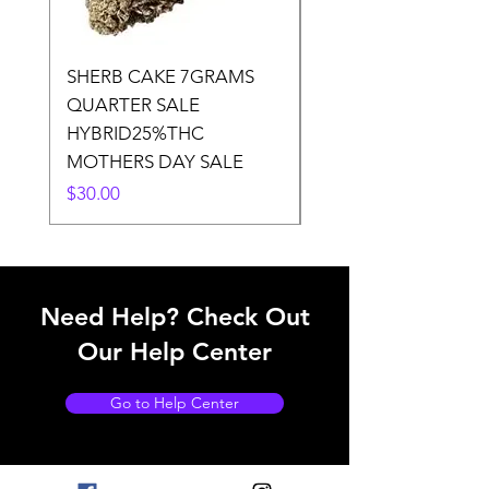
SHERB CAKE 7GRAMS
SOUR CANDY 14gr
QUARTER SALE
HALf O SATIVA 15
HYBRID25%THC
LOWER THC
MOTHERS DAY SALE
Price
$50.00
Price
$30.00
Need Help? Check Out
Our Help Center
Go to Help Center