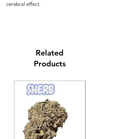
cerebral effect.
Related
Products