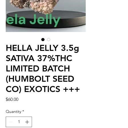
HELLA JELLY 3.5g
SATIVA 37%THC
LIMITED BATCH
(HUMBOLT SEED
CO) EXOTICS +++
Price
$60.00
Quantity
*