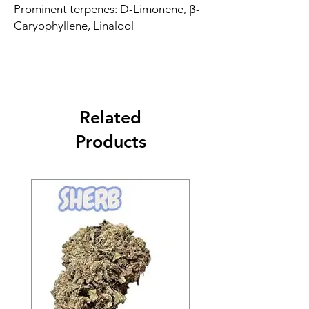
Prominent terpenes: D-Limonene, β-
Caryophyllene, Linalool
Related
Products