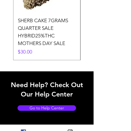
SHERB CAKE 7GRAMS
SOUR CANDY 14gr
QUARTER SALE
HALf O SATIVA 15
HYBRID25%THC
LOWER THC
MOTHERS DAY SALE
Price
$50.00
Price
$30.00
Need Help? Check Out
Our Help Center
Go to Help Center