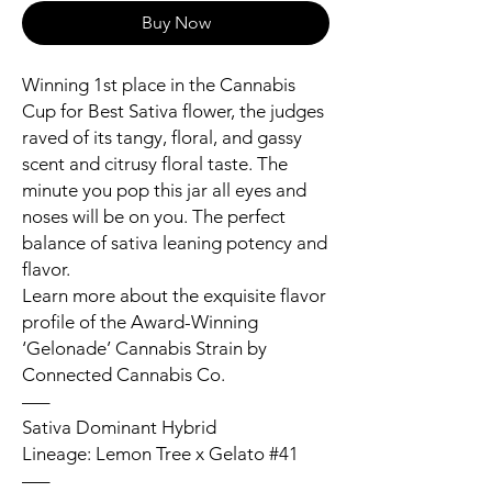
Buy Now
Winning 1st place in the Cannabis
Cup for Best Sativa flower, the judges
raved of its tangy, floral, and gassy
scent and citrusy floral taste. The
minute you pop this jar all eyes and
noses will be on you. The perfect
balance of sativa leaning potency and
flavor.
Learn more about the exquisite flavor
profile of the Award-Winning
‘Gelonade’ Cannabis Strain by
Connected Cannabis Co.
—–
Sativa Dominant Hybrid
Lineage: Lemon Tree x Gelato #41
—–