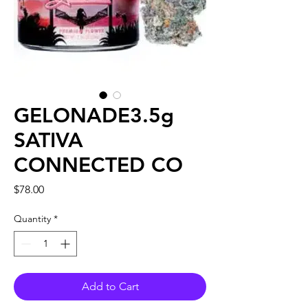
GELONADE3.5g
SATIVA
CONNECTED CO
Price
$78.00
Quantity
*
Add to Cart