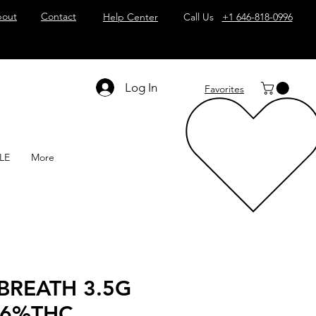
out
Contact
Help Center
Call Us
+1 646-818-0996
Log In
Favorites
LE
More
BREATH 3.5G
36%THC