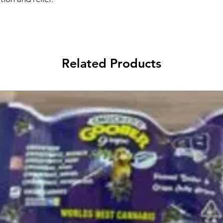
Related Products