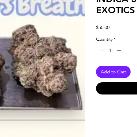
EXOTICS
Price
$50.00
Quantity
*
Add to Cart