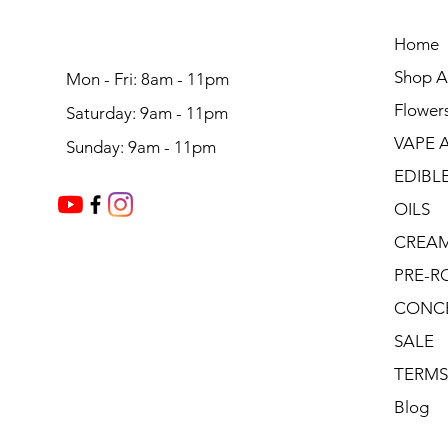
Home
Shop Al
Mon - Fri: 8am - 11pm
Flower
Saturday: 9am - 11pm
VAPE 
Sunday: 9am - 11pm
EDIBL
OILS
CREA
PRE-R
CONC
SALE
TERMS
Blog