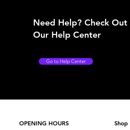
Need Help? Check Out
Our Help Center
Go to Help Center
OPENING HOURS
Shop