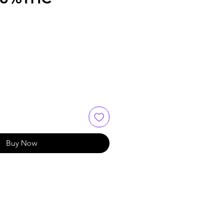
Buy Now