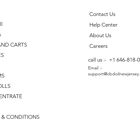
Contact Us
l
Help Center
s
About Us
AND CARTS
Careers
ES
call us :-
+1 646-818-
Email :-
support@cbdoilnewjersey
MS
OLLS
ENTRATE
 & CONDITIONS