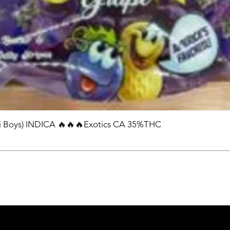
 Boys) INDICA 🔥🔥🔥Exotics CA 35%THC