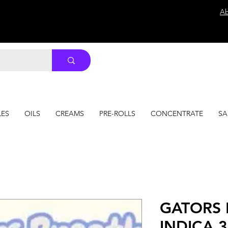
Ab
LES
OILS
CREAMS
PRE-ROLLS
CONCENTRATE
SA
GATORS 
INDICA 