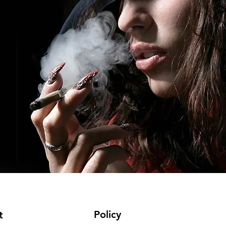
Policy
t