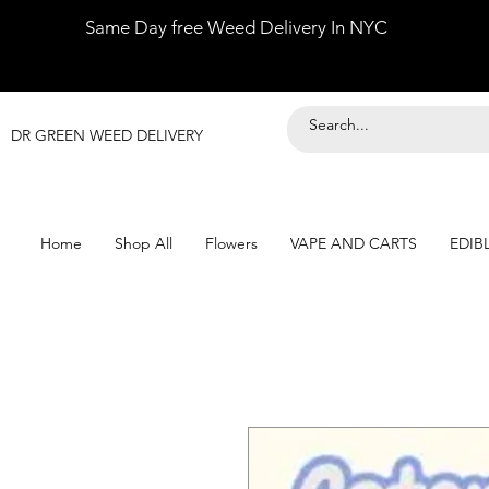
Same Day free Weed Delivery In NYC
DR GREEN WEED DELIVERY
Home
Shop All
Flowers
VAPE AND CARTS
EDIB