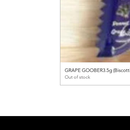
GRAPE GOOBER3.5g (Biscotti
Out of stock