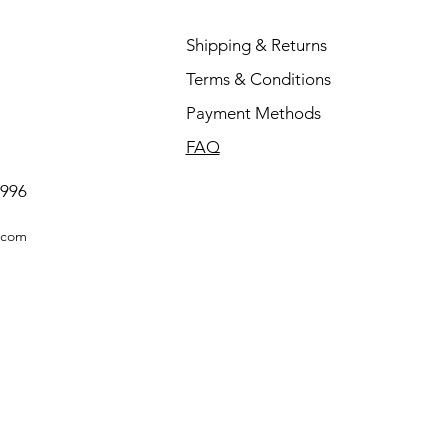
Shipping & Returns
Terms & Conditions
Payment Methods
FAQ
0996
.com