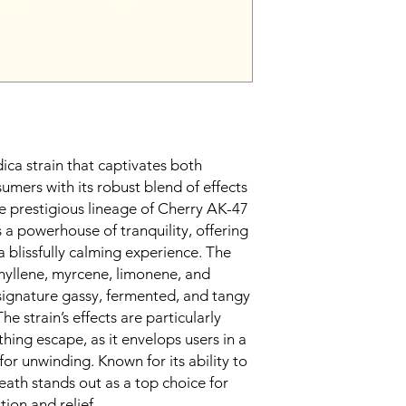
dica strain that captivates both
umers with its robust blend of effects
e prestigious lineage of Cherry AK-47
s a powerhouse of tranquility, offering
a blissfully calming experience. The
hyllene, myrcene, limonene, and
 signature gassy, fermented, and tangy
The strain’s effects are particularly
thing escape, as it envelops users in a
for unwinding. Known for its ability to
eath stands out as a top choice for
ion and relief.