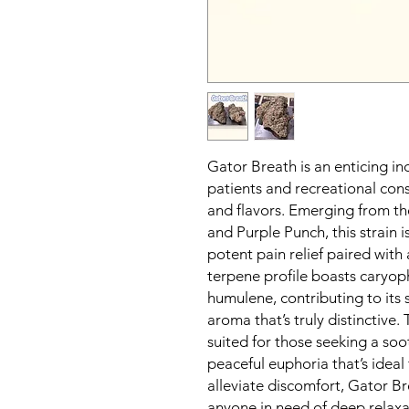
Gator Breath is an enticing in
patients and recreational cons
and flavors. Emerging from th
and Purple Punch, this strain i
potent pain relief paired with 
terpene profile boasts caryop
humulene, contributing to its
aroma that’s truly distinctive. 
suited for those seeking a soo
peaceful euphoria that’s ideal 
alleviate discomfort, Gator Br
anyone in need of deep relaxat