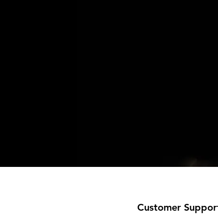
Customer Suppor