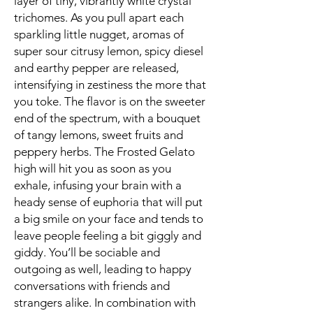
layer of tiny, vibrantly white crystal
trichomes. As you pull apart each
sparkling little nugget, aromas of
super sour citrusy lemon, spicy diesel
and earthy pepper are released,
intensifying in zestiness the more that
you toke. The flavor is on the sweeter
end of the spectrum, with a bouquet
of tangy lemons, sweet fruits and
peppery herbs. The Frosted Gelato
high will hit you as soon as you
exhale, infusing your brain with a
heady sense of euphoria that will put
a big smile on your face and tends to
leave people feeling a bit giggly and
giddy. You’ll be sociable and
outgoing as well, leading to happy
conversations with friends and
strangers alike. In combination with