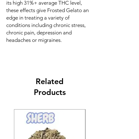
its high 31%+ average THC level,
these effects give Frosted Gelato an
edge in treating a variety of
conditions including chronic stress,
chronic pain, depression and
headaches or migraines.
Related
Products