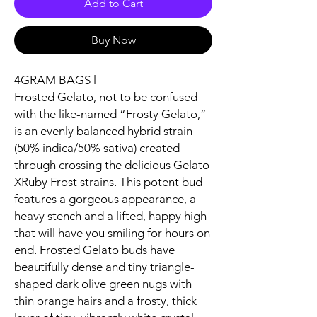
Add to Cart
Buy Now
4GRAM BAGS l
Frosted Gelato, not to be confused
with the like-named “Frosty Gelato,”
is an evenly balanced hybrid strain
(50% indica/50% sativa) created
through crossing the delicious Gelato
XRuby Frost strains. This potent bud
features a gorgeous appearance, a
heavy stench and a lifted, happy high
that will have you smiling for hours on
end. Frosted Gelato buds have
beautifully dense and tiny triangle-
shaped dark olive green nugs with
thin orange hairs and a frosty, thick