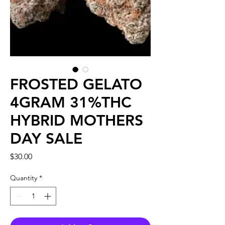
FROSTED GELATO
4GRAM 31%THC
HYBRID MOTHERS
DAY SALE
Price
$30.00
Quantity
*