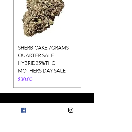
SHERB CAKE 7GRAMS
SOUR CANDY 14gr
QUARTER SALE
HALf O SATIVA 15
HYBRID25%THC
LOWER THC
MOTHERS DAY SALE
Price
$50.00
Price
$30.00
Need Help? Check Out
Our Help Center
Go to Help Center