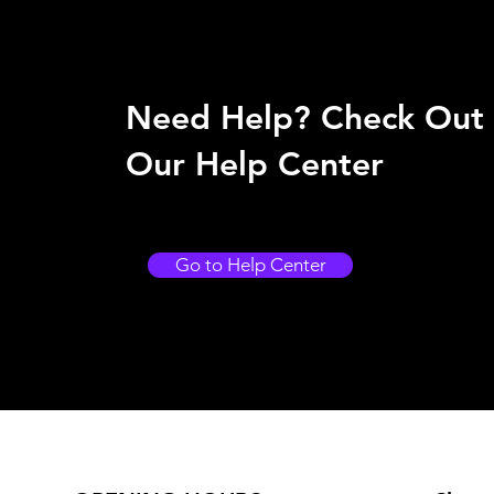
Need Help? Check Out
Our Help Center
Go to Help Center