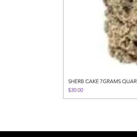
SHERB CAKE 7GRAMS QUAR
Price
$30.00