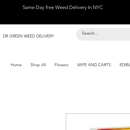
Same Day free Weed Delivery In NYC
DR GREEN WEED DELIVERY
Home
Shop All
Flowers
VAPE AND CARTS
EDIB