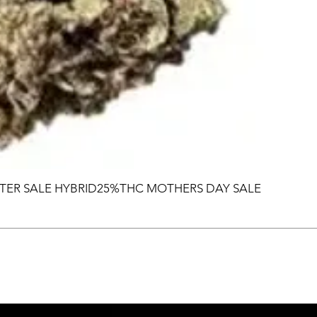
TER SALE HYBRID25%THC MOTHERS DAY SALE