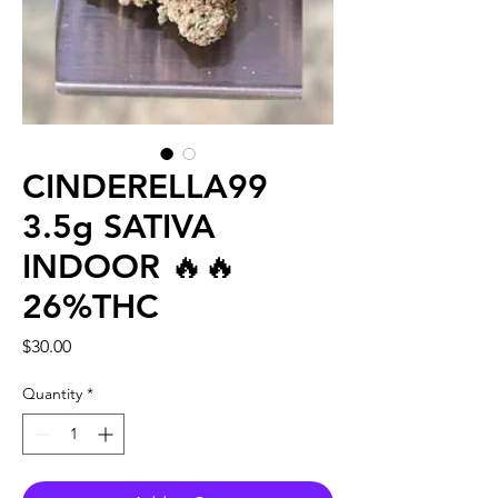
CINDERELLA99
3.5g SATIVA
INDOOR 🔥🔥
26%THC
Price
$30.00
Quantity
*