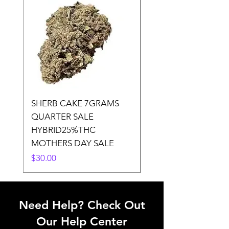
SHERB CAKE 7GRAMS
SOUR CANDY 14gr
QUARTER SALE
HALf O SATIVA 15
HYBRID25%THC
LOWER THC
MOTHERS DAY SALE
Price
$50.00
Price
$30.00
Need Help? Check Out
Our Help Center