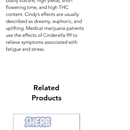
bushy stature, high yields, short
flowering time, and high THC
content. Cindy’s effects are usually
described as dreamy, euphoric, and
uplifting. Medical marijuana patients
use the effects of Cinderella 99 to
relieve symptoms associated with
fatigue and stress.
Related
Products