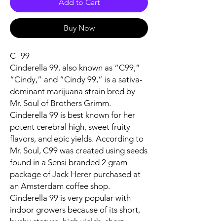
Add to Cart
Buy Now
C -99
Cinderella 99, also known as “C99,”
“Cindy,” and “Cindy 99,” is a sativa-
dominant marijuana strain bred by
Mr. Soul of Brothers Grimm.
Cinderella 99 is best known for her
potent cerebral high, sweet fruity
flavors, and epic yields. According to
Mr. Soul, C99 was created using seeds
found in a Sensi branded 2 gram
package of Jack Herer purchased at
an Amsterdam coffee shop.
Cinderella 99 is very popular with
indoor growers because of its short,