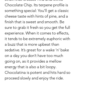
Chocolate Chip. Its terpene profile is
something special: You’ll get a classic
cheese taste with hints of pine, and a
finish that is sweet and smooth. Be
sure to grab it fresh so you get the full
experience. When it comes to effects,
it tends to be extremely euphoric with
a buzz that is more upbeat than
sedative. It’s great for a wake ‘n’ bake
on a day you don’t have too much
going on, as it provides a mellow
energy that is also a bit loopy.
Chocolatina is potent and hits hard so
proceed slowly and enjoy the ride.