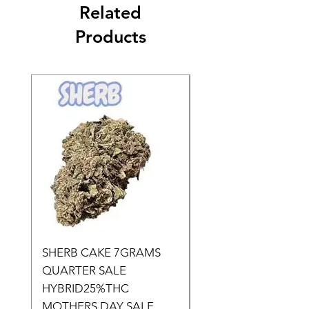
Related
Products
SHERB CAKE 7GRAMS
SOUR CANDY 14gr
QUARTER SALE
HALf O SATIVA 15
HYBRID25%THC
LOWER THC
MOTHERS DAY SALE
Price
$50.00