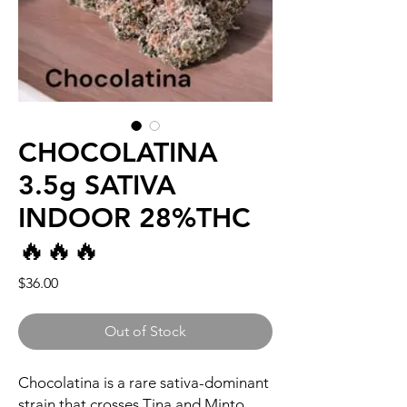
CHOCOLATINA
3.5g SATIVA
INDOOR 28%THC
🔥🔥🔥
Price
$36.00
Out of Stock
Chocolatina is a rare sativa-dominant
strain that crosses Tina and Minto