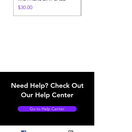
Price
$30.00
Need Help? Check Out
Our Help Center
Go to Help Center