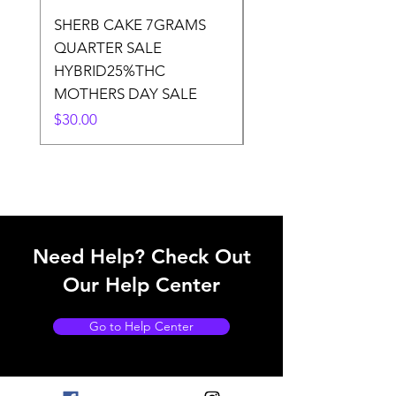
SHERB CAKE 7GRAMS
SOUR CANDY 14gr
QUARTER SALE
HALf O SATIVA 15
HYBRID25%THC
LOWER THC
MOTHERS DAY SALE
Price
$50.00
Price
$30.00
Need Help? Check Out
Our Help Center
Go to Help Center