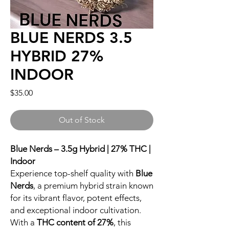
BLUE NERDS 3.5
HYBRID 27%
INDOOR
Price
$35.00
Out of Stock
Blue Nerds – 3.5g Hybrid | 27% THC |
Indoor
Experience top-shelf quality with
Blue
Nerds
, a premium hybrid strain known
for its vibrant flavor, potent effects,
and exceptional indoor cultivation.
With a
THC content of 27%
, this