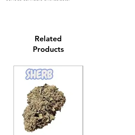
Related
Products