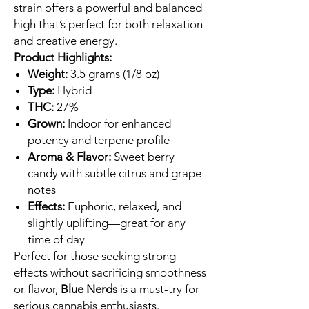
strain offers a powerful and balanced
high that’s perfect for both relaxation
and creative energy.
Product Highlights:
Weight:
3.5 grams (1/8 oz)
Type:
Hybrid
THC:
27%
Grown:
Indoor for enhanced
potency and terpene profile
Aroma & Flavor:
Sweet berry
candy with subtle citrus and grape
notes
Effects:
Euphoric, relaxed, and
slightly uplifting—great for any
time of day
Perfect for those seeking strong
effects without sacrificing smoothness
or flavor,
Blue Nerds
is a must-try for
serious cannabis enthusiasts.