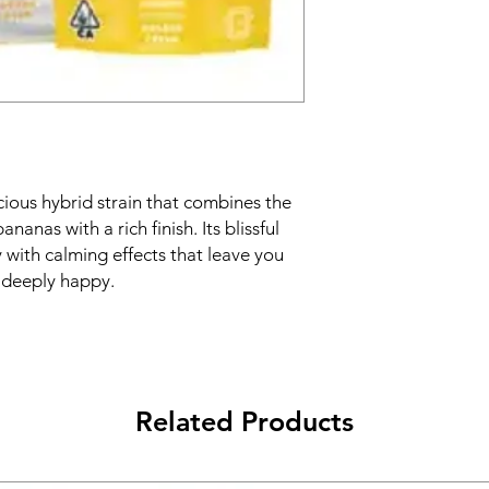
ious hybrid strain that combines the
nanas with a rich finish. Its blissful
y with calming effects that leave you
d deeply happy.
Related Products