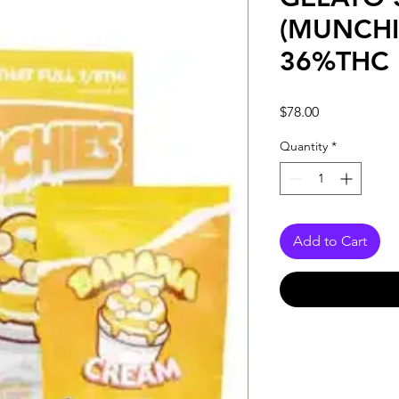
(MUNCHI
36%THC
Price
$78.00
Quantity
*
Add to Cart