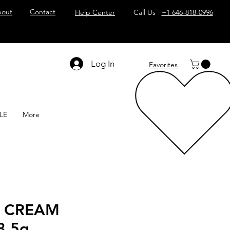
out
Contact
Help Center
Call Us
+1 646-818-0996
Log In
Favorites
LE
More
 CREAM
3.5g