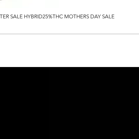
TER SALE HYBRID25%THC MOTHERS DAY SALE