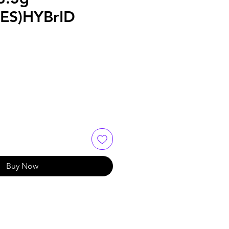
ES)HYBrID
Buy Now