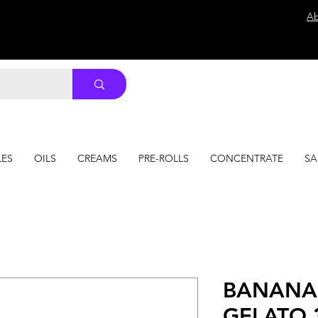
Ab
LES
OILS
CREAMS
PRE-ROLLS
CONCENTRATE
SA
BANANA
GELATO 