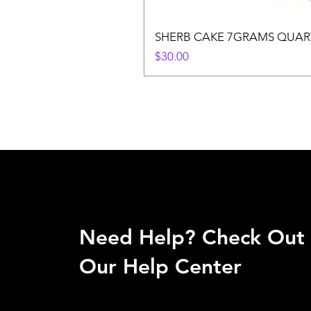
SHERB CAKE 7GRAMS QUAR
Price
$30.00
Need Help? Check Out
Our Help Center