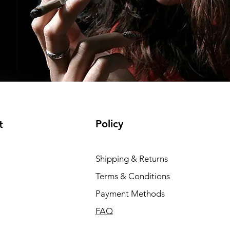
Policy
t
Shipping & Returns
Terms & Conditions
Payment Methods
FAQ