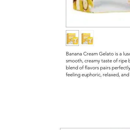
Banana Cream Gelato is a lusc
smooth, creamy taste of ripe ba
blend of flavors pairs perfectl
feeling euphoric, relaxed, an