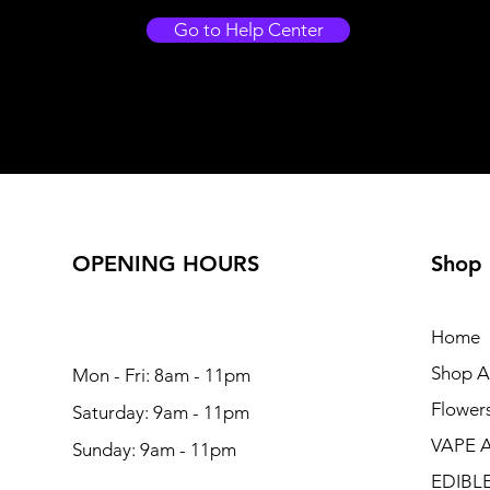
Go to Help Center
OPENING HOURS
Shop
Home
Shop Al
Mon - Fri: 8am - 11pm
Flower
Saturday: 9am - 11pm
VAPE 
Sunday: 9am - 11pm
EDIBL