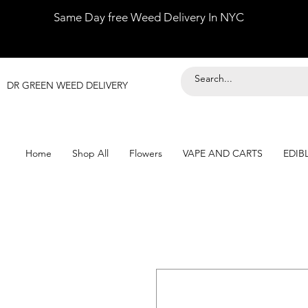
Same Day free Weed Delivery In NYC
DR GREEN WEED DELIVERY
Home
Shop All
Flowers
VAPE AND CARTS
EDIB