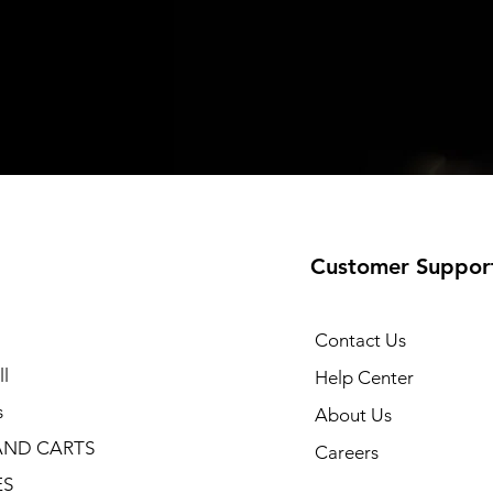
Customer Suppor
Contact Us
l
Help Center
s
About Us
AND CARTS
Careers
ES