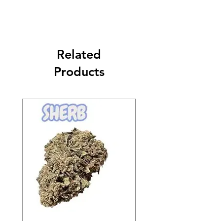
Related
Products