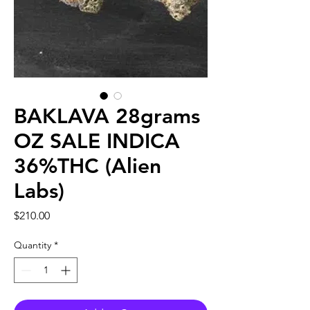
BAKLAVA 28grams
OZ SALE INDICA
36%THC (Alien
Labs)
Price
$210.00
Quantity
*