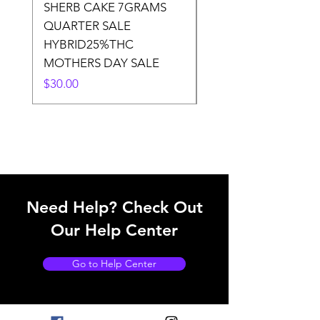
SHERB CAKE 7GRAMS
SOUR CANDY 14gr
QUARTER SALE
HALf O SATIVA 15
HYBRID25%THC
LOWER THC
MOTHERS DAY SALE
Price
$50.00
Price
$30.00
Need Help? Check Out
Our Help Center
Go to Help Center