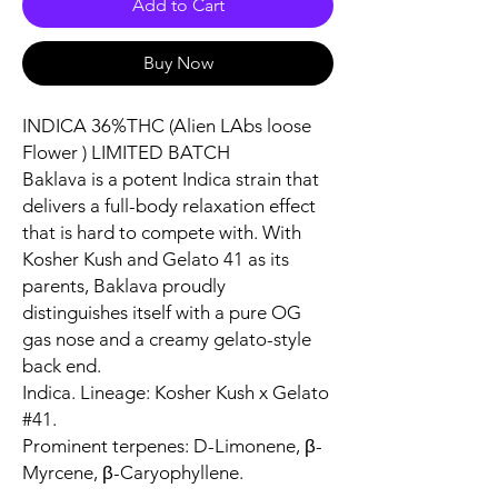
Add to Cart
Buy Now
INDICA 36%THC (Alien LAbs loose
Flower ) LIMITED BATCH
Baklava is a potent Indica strain that
delivers a full-body relaxation effect
that is hard to compete with. With
Kosher Kush and Gelato 41 as its
parents, Baklava proudly
distinguishes itself with a pure OG
gas nose and a creamy gelato-style
back end.
Indica. Lineage: Kosher Kush x Gelato
#41.
Prominent terpenes: D-Limonene, β-
Myrcene, β-Caryophyllene.