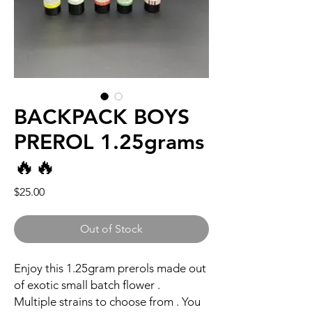
BACKPACK BOYS
PREROL 1.25grams
🔥🔥
Price
$25.00
Out of Stock
Enjoy this 1.25gram prerols made out
of exotic small batch flower .
Multiple strains to choose from . You