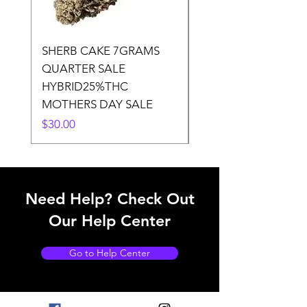
SHERB CAKE 7GRAMS
SOUR CANDY 14gr
QUARTER SALE
HALf O SATIVA 15
HYBRID25%THC
LOWER THC
MOTHERS DAY SALE
Price
$50.00
Price
$30.00
Need Help? Check Out
Our Help Center
Go to Help Center