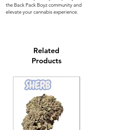
the Back Pack Boyz community and
elevate your cannabis experience.
Related
Products