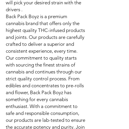
will pick your desired strain with the
drivers .
Back Pack Boyz is a premium
cannabis brand that offers only the
highest quality THC-infused products
and joints. Our products are carefully
crafted to deliver a superior and
consistent experience, every time.
Our commitment to quality starts
with sourcing the finest strains of
cannabis and continues through our
strict quality control process. From
edibles and concentrates to pre-rolls
and flower, Back Pack Boyz has
something for every cannabis
enthusiast. With a commitment to
safe and responsible consumption,
our products are lab-tested to ensure
the accurate potency and purity. Join