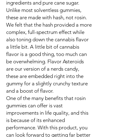
ingredients and pure cane sugar.
Unlike most solventless gummies,
these are made with hash, not rosin.
We felt that the hash provided a more
complex, full-spectrum effect while
also toning down the cannabis flavor
a little bit. A little bit of cannabis
flavor is a good thing, too much can
be overwhelming. Flavor Asteroids
are our version of a nerds candy,
these are embedded right into the
gummy for a slightly crunchy texture
and a boost of flavor.
One of the many benefits that rosin
gummies can offer is vast
improvements in life quality, and this
is because of its enhanced
performance. With this product, you
can look forward to getting far better