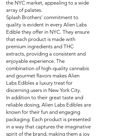
the NYC market, appealing to a wide
array of palates.
Splash Brothers’ commitment to
quality is evident in every Alien Labs
Edible they offer in NYC. They ensure
that each product is made with
premium ingredients and THC
extracts, providing a consistent and
enjoyable experience. The
combination of high-quality cannabis
and gourmet flavors makes Alien
Labs Edibles a luxury treat for
discerning users in New York City.
In addition to their great taste and
reliable dosing, Alien Labs Edibles are
known for their fun and engaging
packaging. Each product is presented
in a way that captures the imaginative
spirit of the brand, making them a joy