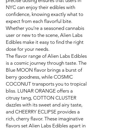
precise dosing ensures that users in
NYC can enjoy their edibles with
confidence, knowing exactly what to
expect from each flavorful bite.
Whether you’re a seasoned cannabis
user or new to the scene, Alien Labs
Edibles make it easy to find the right
dose for your needs.
The flavor range of Alien Labs Edibles
is a cosmic journey through taste. The
Blue MOON flavor brings a burst of
berry goodness, while COSMIC
COCONUT transports you to tropical
bliss. LUNAR ORANGE offers a
citrusy tang, COTTON CLUSTER
dazzles with its sweet and airy taste,
and CHEERRY ECLIPSE provides a
rich, cherry flavor. These imaginative
flavors set Alien Labs Edibles apart in