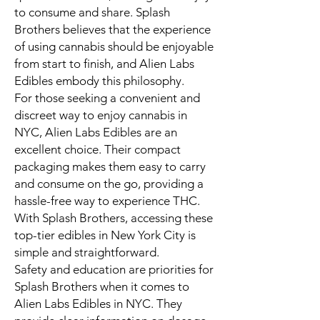
to consume and share. Splash
Brothers believes that the experience
of using cannabis should be enjoyable
from start to finish, and Alien Labs
Edibles embody this philosophy.
For those seeking a convenient and
discreet way to enjoy cannabis in
NYC, Alien Labs Edibles are an
excellent choice. Their compact
packaging makes them easy to carry
and consume on the go, providing a
hassle-free way to experience THC.
With Splash Brothers, accessing these
top-tier edibles in New York City is
simple and straightforward.
Safety and education are priorities for
Splash Brothers when it comes to
Alien Labs Edibles in NYC. They