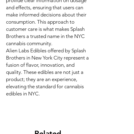
provide clear information on dosage
and effects, ensuring that users can
make informed decisions about their
consumption. This approach to
customer care is what makes Splash
Brothers a trusted name in the NYC
cannabis community.
Alien Labs Edibles offered by Splash
Brothers in New York City represent a
fusion of flavor, innovation, and
quality. These edibles are not just a
product; they are an experience,
elevating the standard for cannabis
edibles in NYC.
Related