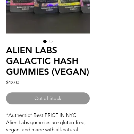
ALIEN LABS
GALACTIC HASH
GUMMIES (VEGAN)
Price
$42.00
Out of Stock
*Authentic* Best PRICE IN NYC
Alien Labs gummies are gluten-free,
vegan, and made with all-natural