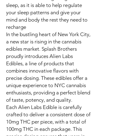
sleep, as it is able to help regulate
your sleep patterns and give your
mind and body the rest they need to
recharge
In the bustling heart of New York City,
a new star is rising in the cannabis
edibles market. Splash Brothers
proudly introduces Alien Labs
Edibles, a line of products that
combines innovative flavors with
precise dosing. These edibles offer a
unique experience to NYC cannabis
enthusiasts, providing a perfect blend
of taste, potency, and quality.
Each Alien Labs Edible is carefully
crafted to deliver a consistent dose of
10mg THC per piece, with a total of
100mg THC in each package. This