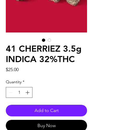
41 CHERRIEZ 3.5g
INDICA 32%THC
Price
$25.00
Quantity
*
Add to Cart
Buy Now