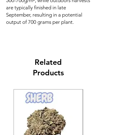
500-700g/m², while outdoors harvests
are typically finished in late
September, resulting in a potential
output of 700 grams per plant.
Related
Products