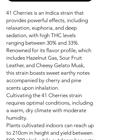
41 Cherries is an Indica strain that
provides powerful effects, including
relaxation, euphoria, and deep
sedation, with high THC levels
ranging between 30% and 33%.
Renowned for its flavor profile, which
includes Hazelnut Gas, Sour Fruit
Leather, and Cheesy Gelato Musk,
this strain boasts sweet earthy notes
accompanied by cherry and pine
scents upon inhalation.
Cultivating the 41 Cherries strain
requires optimal conditions, including
a warm, dry climate with moderate
humidity.
Plants cultivated indoors can reach up
to 210cm in height and yield between