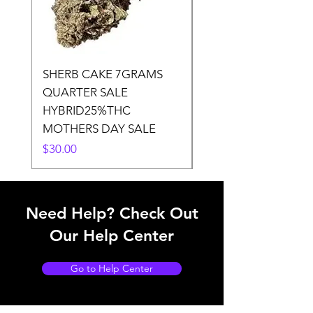
SHERB CAKE 7GRAMS
SOUR CANDY 14gr
QUARTER SALE
HALf O SATIVA 15
HYBRID25%THC
LOWER THC
MOTHERS DAY SALE
Price
$50.00
Price
$30.00
Need Help? Check Out
Our Help Center
Go to Help Center