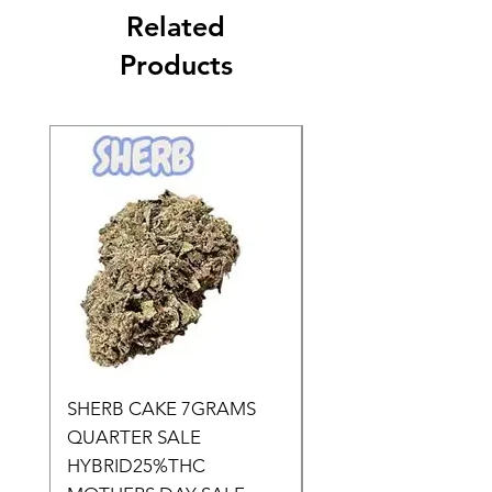
Related
Products
SHERB CAKE 7GRAMS
SOUR CANDY 14gr
QUARTER SALE
HALf O SATIVA 15
HYBRID25%THC
LOWER THC