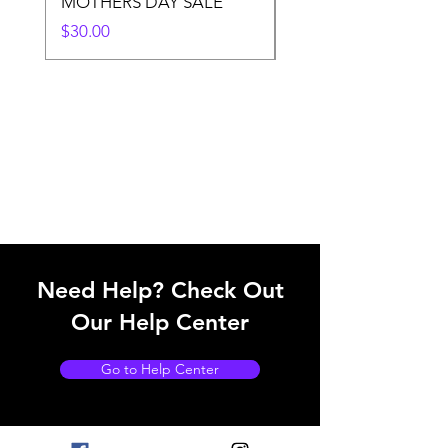
MOTHERS DAY SALE
Price
$50.00
Price
$30.00
Need Help? Check Out
Our Help Center
Go to Help Center