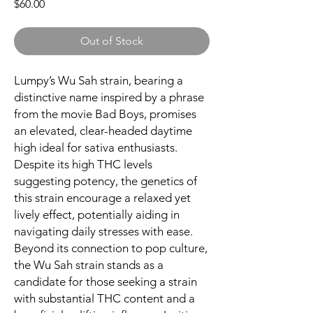
Price
$60.00
Out of Stock
Lumpy’s Wu Sah strain, bearing a
distinctive name inspired by a phrase
from the movie Bad Boys, promises
an elevated, clear-headed daytime
high ideal for sativa enthusiasts.
Despite its high THC levels
suggesting potency, the genetics of
this strain encourage a relaxed yet
lively effect, potentially aiding in
navigating daily stresses with ease.
Beyond its connection to pop culture,
the Wu Sah strain stands as a
candidate for those seeking a strain
with substantial THC content and a