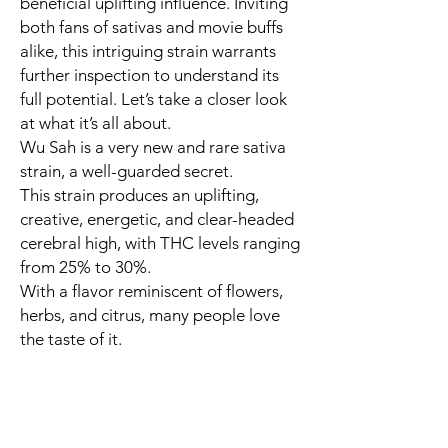
beneficial uplifting influence. Inviting
both fans of sativas and movie buffs
alike, this intriguing strain warrants
further inspection to understand its
full potential. Let’s take a closer look
at what it’s all about.
Wu Sah is a very new and rare sativa
strain, a well-guarded secret.
This strain produces an uplifting,
creative, energetic, and clear-headed
cerebral high, with THC levels ranging
from 25% to 30%.
With a flavor reminiscent of flowers,
herbs, and citrus, many people love
the taste of it.