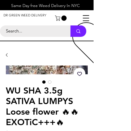
Same Day free Weed Delivery In NYC
About
DR GREEN WEED DELIVERY
Contact
Help Center
Call Us
+1 646-818-0996
WU SHA 3.5g
SATIVA LUMPYS
Loose flower 🔥🔥
EXOTiC+++🔥