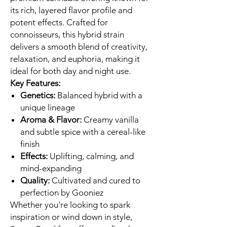
its rich, layered flavor profile and
potent effects. Crafted for
connoisseurs, this hybrid strain
delivers a smooth blend of creativity,
relaxation, and euphoria, making it
ideal for both day and night use.
Key Features:
Genetics:
Balanced hybrid with a
unique lineage
Aroma & Flavor:
Creamy vanilla
and subtle spice with a cereal-like
finish
Effects:
Uplifting, calming, and
mind-expanding
Quality:
Cultivated and cured to
perfection by Gooniez
Whether you're looking to spark
inspiration or wind down in style,