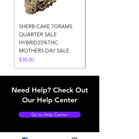
SHERB CAKE 7GRAMS
SOUR CANDY 14gr
QUARTER SALE
HALf O SATIVA 15
HYBRID25%THC
LOWER THC
MOTHERS DAY SALE
Price
$50.00
Price
$30.00
Need Help? Check Out
Our Help Center
Go to Help Center