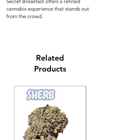
Secret Breakfast offers a refined
cannabis experience that stands out
from the crowd.
Related
Products