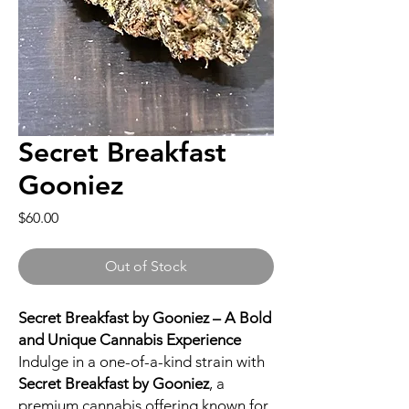
Secret Breakfast
Gooniez
Price
$60.00
Out of Stock
Secret Breakfast by Gooniez – A Bold
and Unique Cannabis Experience
Indulge in a one-of-a-kind strain with
Secret Breakfast by Gooniez
, a
premium cannabis offering known for