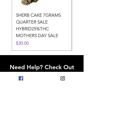
SHERB CAKE 7GRAMS
SOUR CANDY 14gr
QUARTER SALE
HALf O SATIVA 15
HYBRID25%THC
LOWER THC
MOTHERS DAY SALE
Price
$50.00
Price
$30.00
Need Help? Check Out
Our Help Center
Go to Help Center