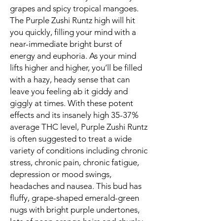
grapes and spicy tropical mangoes.
The Purple Zushi Runtz high will hit
you quickly, filling your mind with a
near-immediate bright burst of
energy and euphoria. As your mind
lifts higher and higher, you’ll be filled
with a hazy, heady sense that can
leave you feeling ab it giddy and
giggly at times. With these potent
effects and its insanely high 35-37%
average THC level, Purple Zushi Runtz
is often suggested to treat a wide
variety of conditions including chronic
stress, chronic pain, chronic fatigue,
depression or mood swings,
headaches and nausea. This bud has
fluffy, grape-shaped emerald-green
nugs with bright purple undertones,