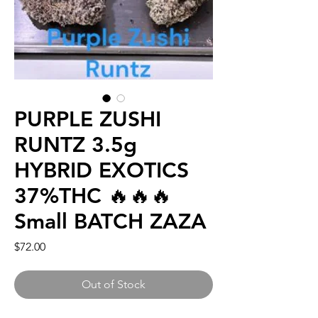
PURPLE ZUSHI
RUNTZ 3.5g
HYBRID EXOTICS
37%THC 🔥🔥🔥
Small BATCH ZAZA
Price
$72.00
Out of Stock