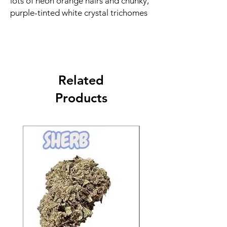
lots of neon orange hairs and chunky,
purple-tinted white crystal trichomes
Related
Products