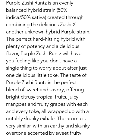
Purple Zushi Runtz is an evenly
balanced hybrid strain (50%
indica/50% sativa) created through
combining the delicious Zushi X
another unknown hybrid Purple strain.
The perfect hard-hitting hybrid with
plenty of potency and a delicious
flavor, Purple Zushi Runtz will have
you feeling like you don’t have a
single thing to worry about after just
one delicious little toke. The taste of
Purple Zushi Runtz is the perfect
blend of sweet and savory, offering
bright citrusy tropical fruits, juicy
mangoes and fruity grapes with each
and every toke, all wrapped up with a
notably skunky exhale. The aroma is
very similar, with an earthy and skunky
overtone accented by sweet fruity