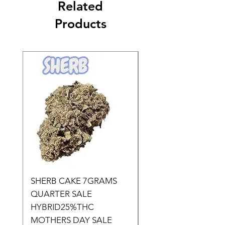
Related
Products
SHERB CAKE 7GRAMS
SOUR CANDY 14gr
QUARTER SALE
HALf O SATIVA 15
HYBRID25%THC
LOWER THC
MOTHERS DAY SALE
Price
$50.00