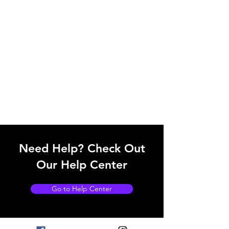
Need Help? Check Out
Our Help Center
Go to Help Center