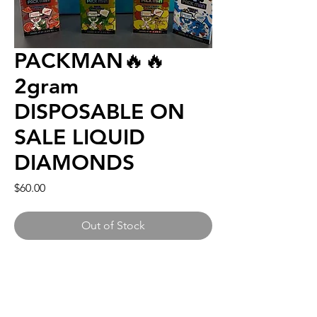
PACKMAN🔥🔥
2gram
DISPOSABLE ON
SALE LIQUID
DIAMONDS
Price
$60.00
Out of Stock